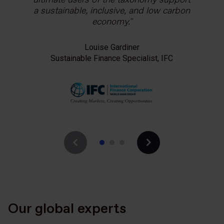
a sustainable, inclusive, and low carbon
Anna Pearson
economy.
Economic and Sustainable Development
Counsellor, British Embassy Bangkok
Louise Gardiner
Sustainable Finance Specialist, IFC
Our global experts