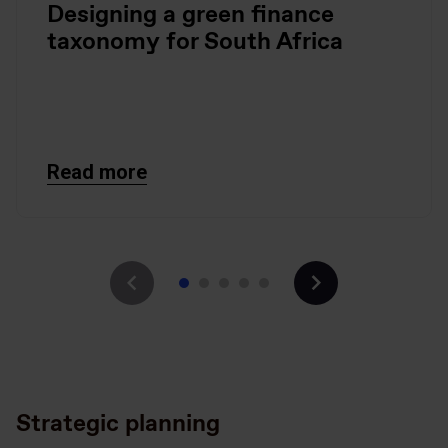
Designing a green finance
taxonomy for South Africa
Read more
Strategic planning