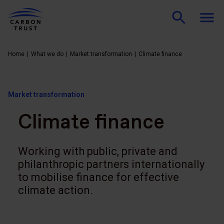
Home
What we do
Market transformation
Climate finance
Market transformation
Climate finance
Working with public, private and
philanthropic partners internationally
to mobilise finance for effective
climate action.