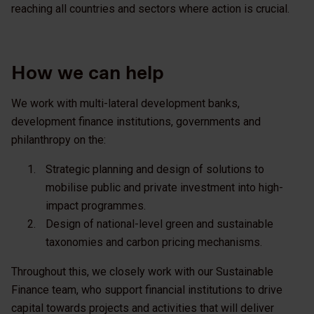
reaching all countries and sectors where action is crucial.
How we can help
We work with multi-lateral development banks,
development finance institutions, governments and
philanthropy on the:
Strategic planning and design of solutions to
mobilise public and private investment into high-
impact programmes.
Design of national-level green and sustainable
taxonomies and carbon pricing mechanisms.
Throughout this, we closely work with our Sustainable
Finance team, who support financial institutions to drive
capital towards projects and activities that will deliver