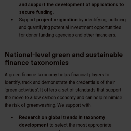
and support the development of applications to
secure funding.
Support
project origination
by identifying, outlining
and quantifying potential investment opportunities
for donor funding agencies and other financiers.​
National-level green and sustainable
finance taxonomies
A green finance taxonomy helps financial players to
identify, track and demonstrate the credentials of their
‘green activities’. It offers a set of standards that support
the move to a low carbon economy and can help minimise
the risk of greenwashing. We support with:
Research on global trends in taxonomy
development
to select the most appropriate