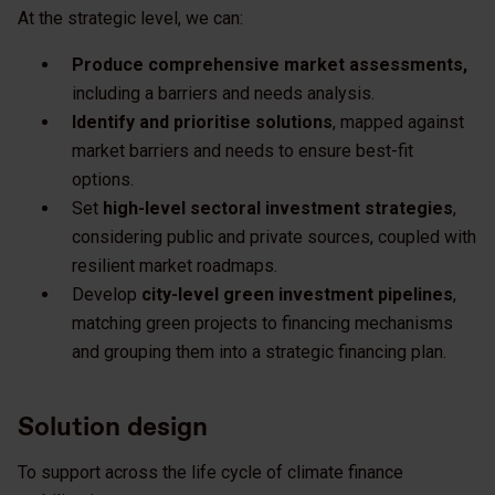
At the strategic level, we can:
Produce comprehensive market assessments,
including a barriers and needs analysis.
Identify and prioritise solutions
, mapped against
market barriers and needs to ensure best-fit
options.
Set
high-level sectoral investment strategies
,
considering public and private sources, coupled with
resilient market roadmaps.
Develop
city-level green investment pipelines
,
matching green projects to financing mechanisms
and grouping them into a strategic financing plan.
Solution design
To support across the life cycle of climate finance