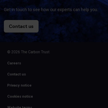
Get in touch to see how our experts can help you.
Contact us
© 2026 The Carbon Trust
Careers
Contact us
Privacy notice
Cookies notice
Website terms