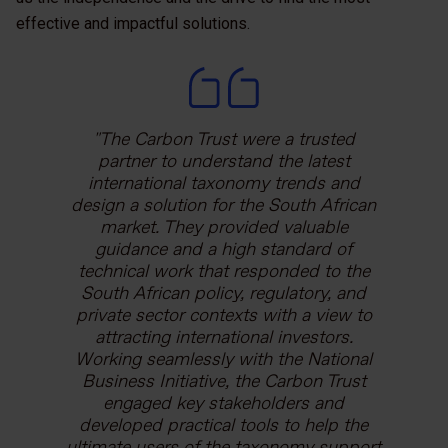
effective and impactful solutions.
The Carbon Trust has been a trusted
The Carbon Trust were a trusted
The Carbon Trust has helped us
technical partner throughout the ASEAN
strengthen our long-term relationship
partner to understand the latest
with Mexico’s agricultural development
Low Carbon Energy Programme. This
international taxonomy trends and
bank. The team was very constructive in
design a solution for the South African
was a great example of how initiatives
from LCEP responded to the needs of
applying the international funding
market. They provided valuable
our partner governments. Guarantees
requirements we need to abide by as
guidance and a high standard of
are a crucial way in which governments,
funders to Mexico’s agricultural context
technical work that responded to the
development banks, and other financial
and FIRA’s operations as a second-tier
South African policy, regulatory, and
private sector contexts with a view to
institutions can work together to
financial institution.
mobilise capital. By supporting energy
attracting international investors.
Working seamlessly with the National
efficiency in industrial SMEs, this
Karla Barclay
Business Initiative, the Carbon Trust
scheme could deliver climate and
Team Leader for Agriculture, Rural
equitable economic benefits hand in
engaged key stakeholders and
Development and Biodiversity Projects,
developed practical tools to help the
hand.
Agence Française de Développement
ultimate users of the taxonomy support