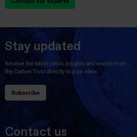
Contact our experts
Stay updated
Receive the latest news, insights and events from
the Carbon Trust directly to your inbox.
Subscribe
Contact us