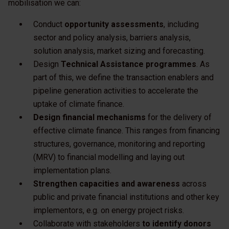
mobilisation we can:
Conduct
opportunity assessments
, including
sector and policy analysis, barriers analysis,
solution analysis, market sizing and forecasting.
Design
Technical Assistance programmes
. As
part of this, we define the transaction enablers and
pipeline generation activities to accelerate the
uptake of climate finance.
Design financial mechanisms
for the delivery of
effective climate finance. This ranges from financing
structures, governance, monitoring and reporting
(MRV) to financial modelling and laying out
implementation plans.
Strengthen capacities and awareness
across
public and private financial institutions and other key
implementors, e.g. on energy project risks.
Collaborate with stakeholders
to identify donors