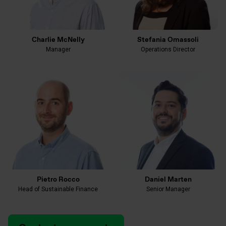
Charlie McNelly
Stefania Omassoli
Manager
Operations Director
Pietro Rocco
Daniel Marten
Head of Sustainable Finance
Senior Manager