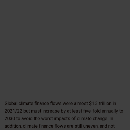
Global climate finance flows were almost $1.3 trillion in
2021/22 but must increase by at least five-fold annually to
2030 to avoid the worst impacts of climate change. In
addition, climate finance flows are still uneven, and not