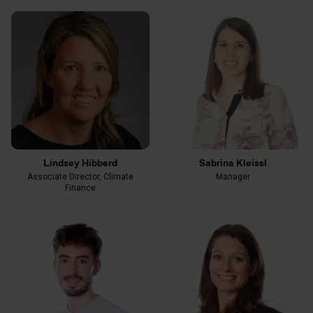
Lindsey Hibberd
Sabrina Kleissl
Associate Director, Climate
Manager
Finance