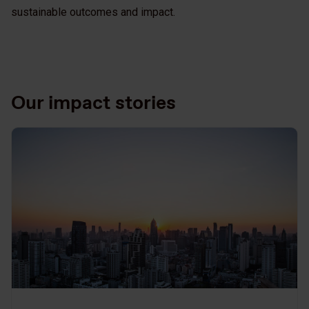
sustainable outcomes and impact.
Our impact stories