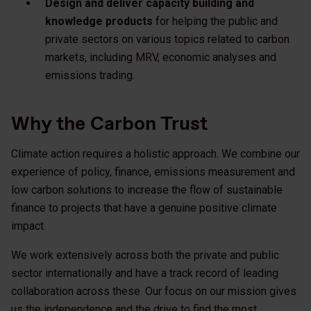
Design and deliver capacity building and
knowledge products
for helping the public and
private sectors on various topics related to carbon
markets, including MRV, economic analyses and
emissions trading.
Why the Carbon Trust
Climate action requires a holistic approach. We combine our
experience of policy, finance, emissions measurement and
low carbon solutions to increase the flow of sustainable
finance to projects that have a genuine positive climate
impact.
We work extensively across both the private and public
sector internationally and have a track record of leading
collaboration across these. Our focus on our mission gives
us the independence and the drive to find the most