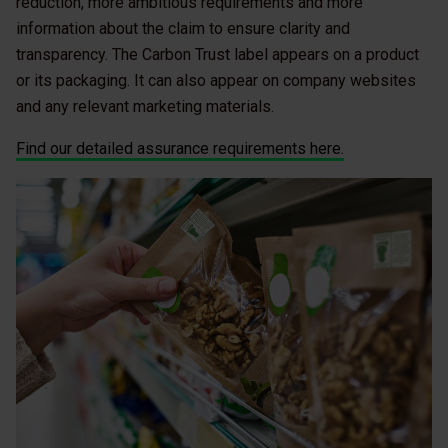
reduction, more ambitious requirements and more
information about the claim to ensure clarity and
transparency. The Carbon Trust label appears on a product
or its packaging. It can also appear on company websites
and any relevant marketing materials.
Find our detailed assurance requirements here.