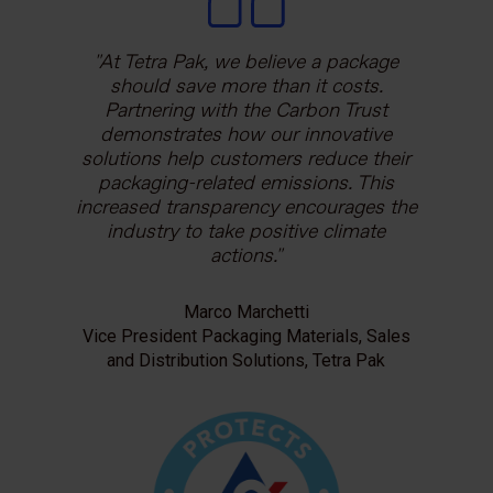
At Tetra Pak, we believe a package
should save more than it costs.
Partnering with the Carbon Trust
demonstrates how our innovative
solutions help customers reduce their
packaging-related emissions. This
increased transparency encourages the
industry to take positive climate
actions.
Marco Marchetti
Vice President Packaging Materials, Sales
and Distribution Solutions, Tetra Pak