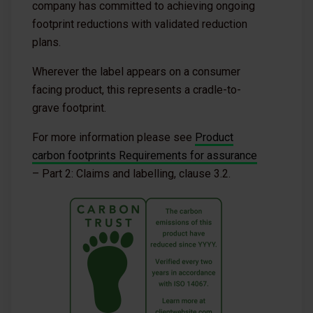
company has committed to achieving ongoing
footprint reductions with validated reduction
plans.
Wherever the label appears on a consumer
facing product, this represents a cradle-to-
grave footprint.
For more information please see
Product
carbon footprints Requirements for assurance
– Part 2: Claims and labelling, clause 3.2.