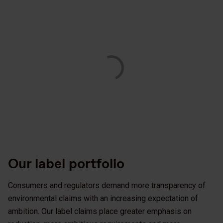
Our label portfolio
Consumers and regulators demand more transparency of
environmental claims with an increasing expectation of
ambition. Our label claims place greater emphasis on