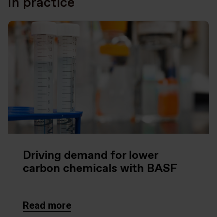
In practice
Driving demand for lower
carbon chemicals with BASF
Read more