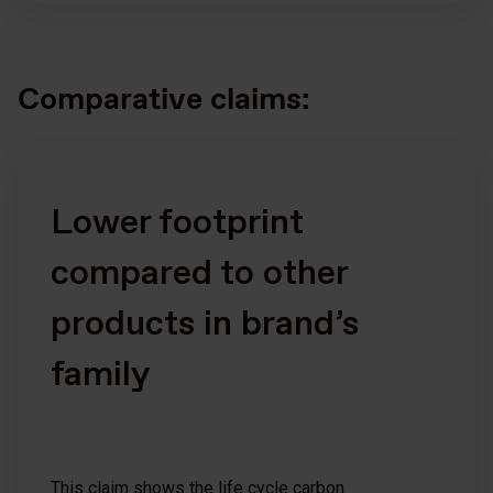
Comparative claims:
Lower footprint
compared to other
products in brand’s
family
This claim shows the life cycle carbon