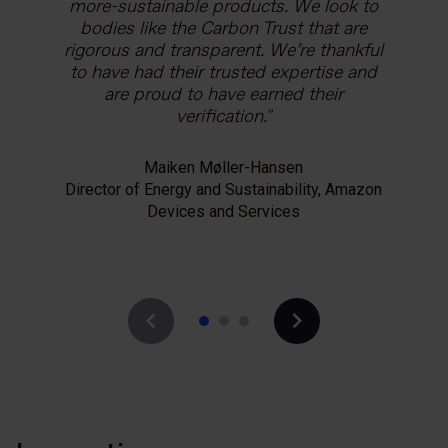
more-sustainable products. We look to
environmental advantage of our
transparency. It increases our
products, and using the Carbon Trust’s
bodies like the Carbon Trust that are
trustworthiness as we show our
rigorous and transparent. We’re thankful
customers that our Linerless range
Label helps us to educate our
to have had their trusted expertise and
helps them reduce their packaging-
consumers and encourage them to
make greener purchases. Going through
related emissions and take positive
are proud to have earned their
the footprinting process also provides
climate action.
verification.
us with deeper insight into our product
life cycle impacts, which gives us critical
Maiken Møller-Hansen
Robert Taylor
information we can use as we find ways
Director of Energy and Sustainability, Amazon
Sustainability Director, UPM Raflatac
to become a more sustainable
Devices and Services
business.
Kim Youngsoo
Executive Director, Appliance Laboratory, LG
Electronics