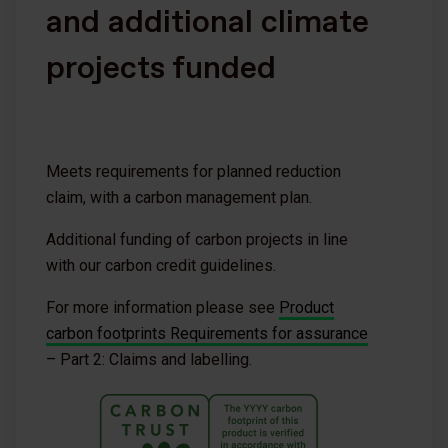
and additional climate
projects funded
Meets requirements for planned reduction
claim, with a carbon management plan.
Additional funding of carbon projects in line
with our carbon credit guidelines.
For more information please see
Product
carbon footprints Requirements for assurance
– Part 2: Claims and labelling.