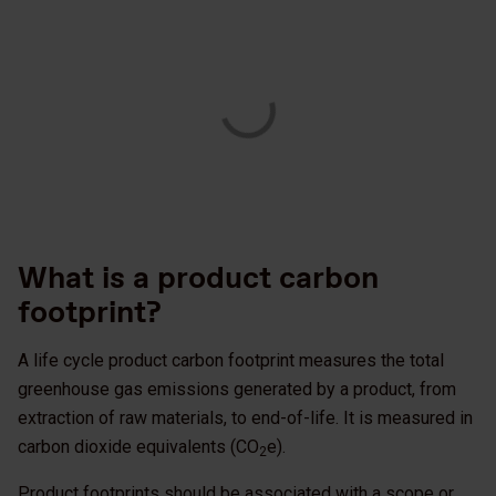
What is a product carbon
footprint?
A life cycle product carbon footprint measures the total
greenhouse gas emissions generated by a product, from
extraction of raw materials, to end-of-life. It is measured in
carbon dioxide equivalents (CO
e).
2
Product footprints should be associated with a scope or