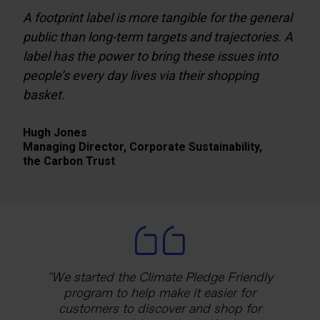
A footprint label is more tangible for the general
public than long-term targets and trajectories. A
label has the power to bring these issues into
people’s every day lives via their shopping
basket.
Hugh Jones
Managing Director, Corporate Sustainability,
the Carbon Trust
Working with the Carbon Trust gives us
We started the Climate Pledge Friendly
Certifying our calculation model with a
independent, internationally-recognised
trusted partner like the Carbon Trust,
program to help make it easier for
customers to discover and shop for
assurance to demonstrate the
reinforces our commitment to