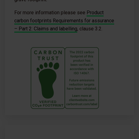
For more information please see
Product
carbon footprints Requirements for assurance
– Part 2: Claims and labelling
, clause 3.2.