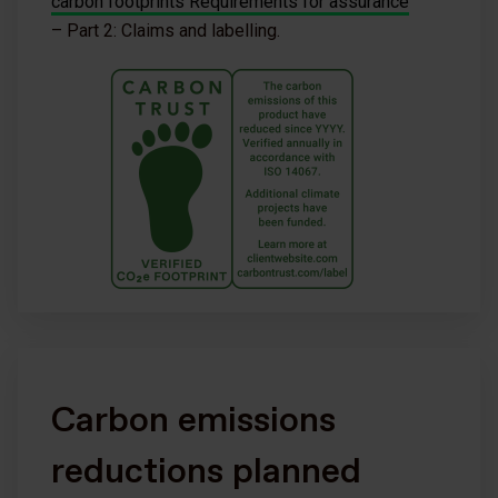
carbon footprints Requirements for assurance
– Part 2: Claims and labelling.
Carbon emissions
reductions planned