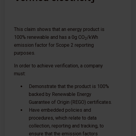
This claim shows that an energy product is
100% renewable and has a 0g CO
/kWh
2
emission factor for Scope 2 reporting
purposes.
In order to achieve verification, a company
must:
Demonstrate that the product is 100%
backed by Renewable Energy
Guarantee of Origin (REGO) certificates.
Have embedded policies and
procedures, which relate to data
collection, reporting and tracking, to
ensure that the emission factors