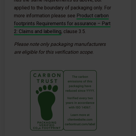
applied to the boundary of packaging only. For
more information please see
Product carbon
footprints Requirements for assurance – Part
2: Claims and labelling
, clause 3.5.
Please note only packaging manufacturers
are eligible for this verification scope.