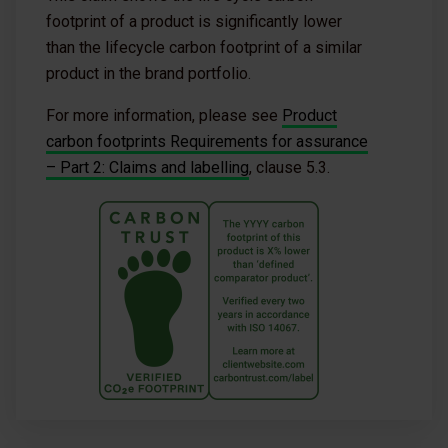
footprint of a product is significantly lower
than the lifecycle carbon footprint of a similar
product in the brand portfolio.
For more information, please see
Product
carbon footprints Requirements for assurance
– Part 2: Claims and labelling
, clause 5.3.