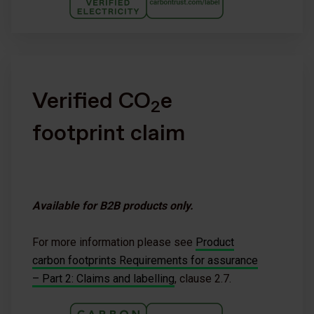
Verified CO
e
2
footprint claim
Available for B2B products only.
For more information please see
Product
carbon footprints Requirements for assurance
– Part 2: Claims and labelling
, clause 2.7.