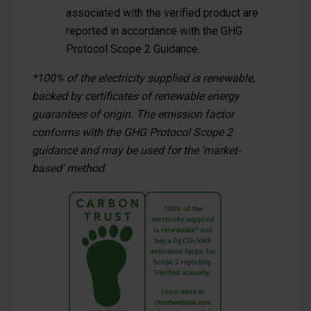
associated with the verified product are
reported in accordance with the GHG
Protocol Scope 2 Guidance.
*100% of the electricity supplied is renewable,
backed by certificates of renewable energy
guarantees of origin. The emission factor
conforms with the GHG Protocol Scope 2
guidance and may be used for the 'market-
based' method.