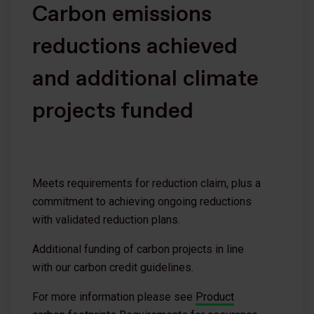
Carbon emissions
reductions achieved
and additional climate
projects funded
Meets requirements for reduction claim, plus a
commitment to achieving ongoing reductions
with validated reduction plans.
Additional funding of carbon projects in line
with our carbon credit guidelines.
For more information please see
Product