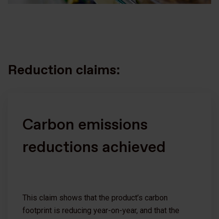
Reduction claims:
Carbon emissions
reductions achieved
This claim shows that the product’s carbon
footprint is reducing year-on-year, and that the