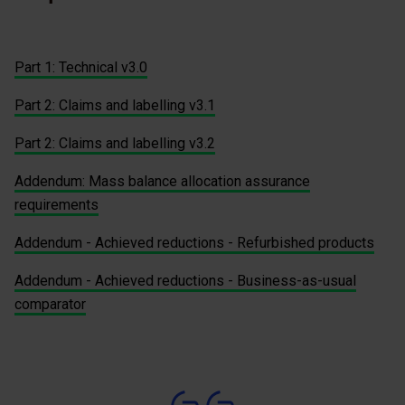
Part 1: Technical v3.0
Part 2: Claims and labelling v3.1
Part 2: Claims and labelling v3.2
Addendum: Mass balance allocation assurance
requirements
Addendum - Achieved reductions - Refurbished products
Addendum - Achieved reductions - Business-as-usual
comparator