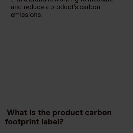
and reduce a product’s carbon
emissions.
What is the product carbon
footprint label?