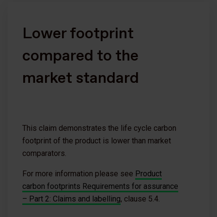
Lower footprint
compared to the
market standard
This claim demonstrates the life cycle carbon
footprint of the product is lower than market
comparators.
For more information please see
Product
carbon footprints Requirements for assurance
– Part 2: Claims and labelling
, clause 5.4.