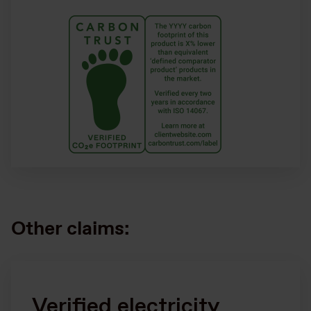
Other claims:
Verified electricity