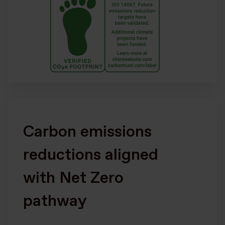
Carbon emissions
reductions aligned
with Net Zero
pathway