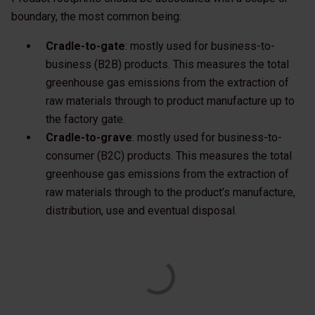
boundary, the most common being:
Cradle-to-gate
: mostly used for business-to-
business (B2B) products. This measures the total
greenhouse gas emissions from the extraction of
raw materials through to product manufacture up to
the factory gate.
Cradle-to-grave
: mostly used for business-to-
consumer (B2C) products. This measures the total
greenhouse gas emissions from the extraction of
raw materials through to the product’s manufacture,
distribution, use and eventual disposal.