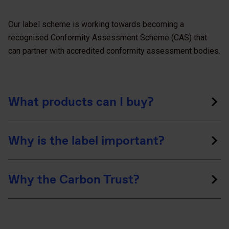
Our label scheme is working towards becoming a
recognised Conformity Assessment Scheme (CAS) that
can partner with accredited conformity assessment bodies.
What products can I buy?
Why is the label important?
Why the Carbon Trust?