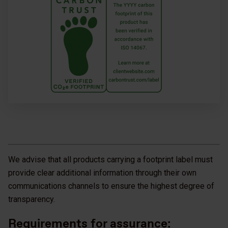
We advise that all products carrying a footprint label must
provide clear additional information through their own
communications channels to ensure the highest degree of
transparency.
Requirements for assurance: