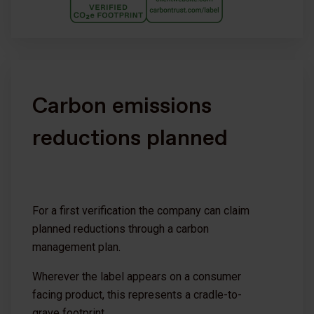
Carbon emissions
reductions planned
For a first verification the company can claim
planned reductions through a carbon
management plan.
Wherever the label appears on a consumer
facing product, this represents a cradle-to-
grave footprint.