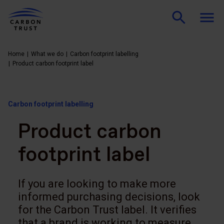
Home
What we do
Carbon footprint labelling
Product carbon footprint label
Carbon footprint labelling
Product carbon
footprint label
If you are looking to make more
informed purchasing decisions, look
for the Carbon Trust label. It verifies
that a brand is working to measure