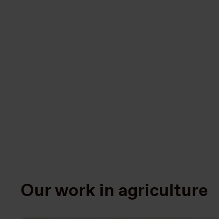
Our work in agriculture