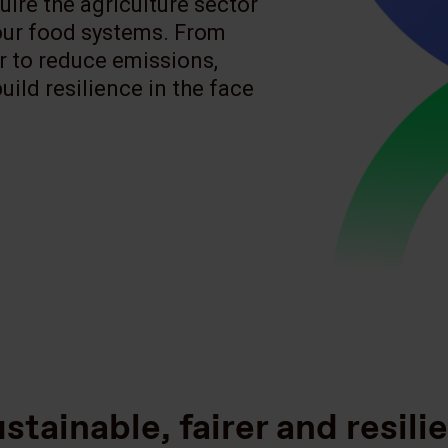
ire the agriculture sector
 our food systems. From
er to reduce emissions,
ild resilience in the face
stainable, fairer and resili