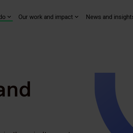
do
Our work and impact
News and insight
 and