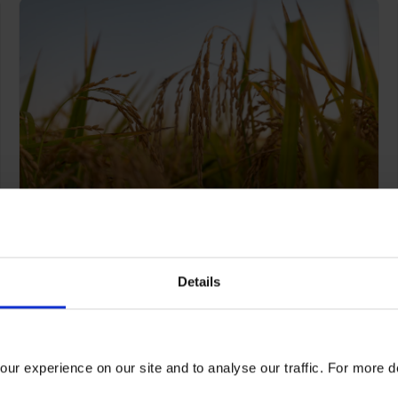
Cutting through Kellogg’s
complex supply chain
Details
emissions
ur experience on our site and to analyse our traffic. For more d
Read more