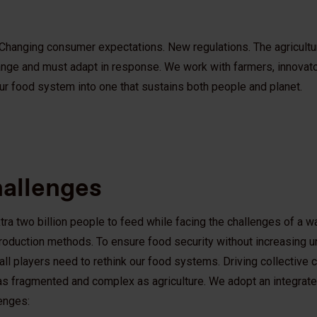
 Changing consumer expectations. New regulations. The agricultur
nge and must adapt in response. We work with farmers, innovato
our food system into one that sustains both people and planet.
hallenges
tra two billion people to feed while facing the challenges of a w
 production methods. To ensure food security without increasing
 all players need to rethink our food systems. Driving collective 
 as fragmented and complex as agriculture. We adopt an integrated
lenges: