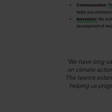
Communication:
Th
helps you communicat
Innovation:
We work 
development of innov
We have long va
In 2021, Grup
As we strive 
At Tetra Pa
expert voices suc
company by 2050 
Partnering with 
on climate actio
The team’s exten
team’s ability 
help customers 
initiative. 
and the European
helping us prog
transparency e
comprehensiv
calculation of
loans, which f
Carbon Trust, 
Vice Presi
e