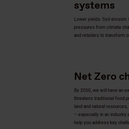
systems
Lower yields. Soil erosion.
pressures from climate cha
and retailers to transform 
Net Zero c
By 2050, we will have an ex
threatens traditional food
land and natural resources,
– especially in an industry
help you address key chal