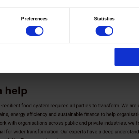
Preferences
Statistics
 help
-resilient food system requires all parties to transform. We are 
ins, energy efficiency and sustainable finance to help organisat
rk with organisations across public and private industries, we 
tial for wider transformation. Our experts have a deep understandi