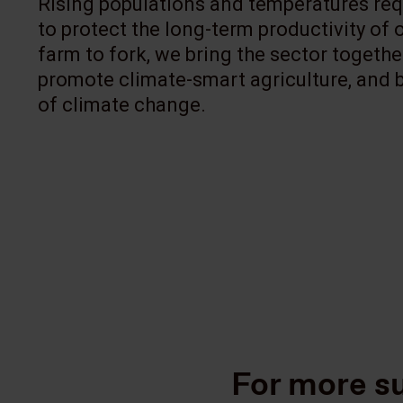
Rising populations and temperatures requ
to protect the long-term productivity of
farm to fork, we bring the sector togeth
promote climate-smart agriculture, and bu
of climate change.
For more su