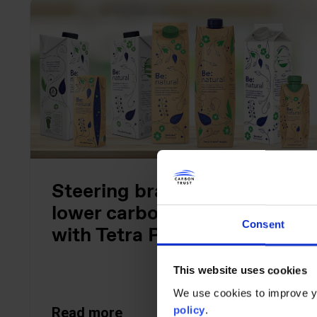
Steering brands towards
lower carbon packaging
Consent
with Tetra Pak
This website uses cookies
We use cookies to improve yo
policy
.
Read more