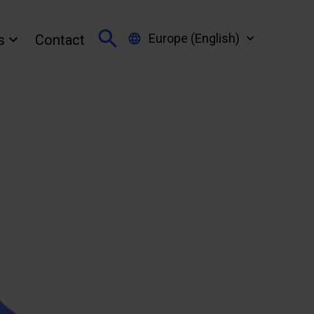
Europe (English)
s
Contact