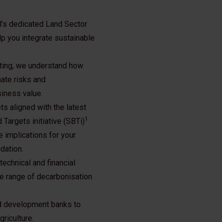
l’s dedicated Land Sector
p you integrate sustainable
ting, we understand how
ate risks and
siness value.
s aligned with the latest
1
Targets initiative (SBTi)
 implications for your
dation.
echnical and financial
he range of decarbonisation
and development banks to
riculture.