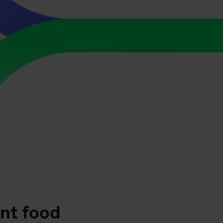
ent food