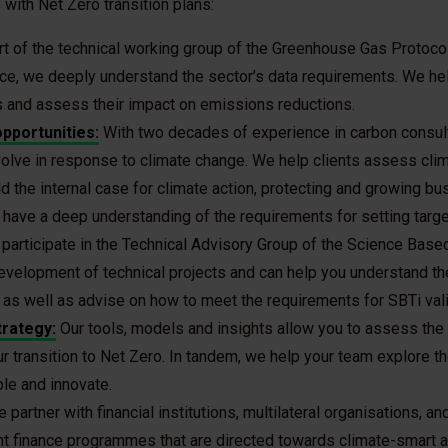
with Net Zero transition plans:
rt of the technical working group of the Greenhouse Gas Protoco
e, we deeply understand the sector’s data requirements. We hel
es and assess their impact on emissions reductions.
opportunities:
With two decades of experience in carbon consul
lve in response to climate change. We help clients assess clim
ld the internal case for climate action, protecting and growing bu
ave a deep understanding of the requirements for setting target
participate in the Technical Advisory Group of the Science Based 
development of technical projects and can help you understand the
as well as advise on how to meet the requirements for SBTi vali
trategy:
Our tools, models and insights allow you to assess the t
r transition to Net Zero. In tandem, we help your team explore t
ble and innovate.
 partner with financial institutions, multilateral organisations, 
t finance programmes that are directed towards climate-smart ag