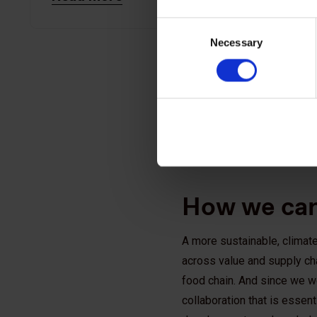
Consent
Necessary
Selection
How we can
A more sustainable, climate
across value and supply cha
food chain. And since we wo
collaboration that is essen