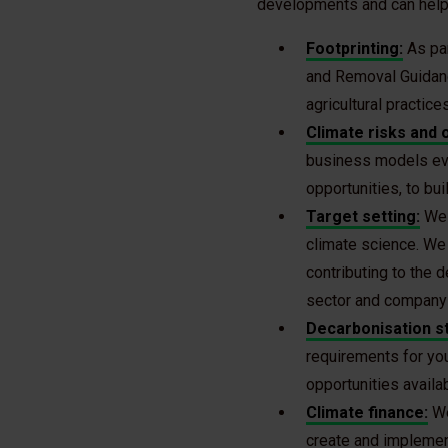
developments and can help 
Footprinting:
As pa
and Removal Guidanc
agricultural practic
Climate risks and 
business models evo
opportunities, to bui
Target setting:
We h
climate science. We 
contributing to the 
sector and company 
Decarbonisation s
requirements for you
opportunities availa
Climate finance:
We
create and implemen