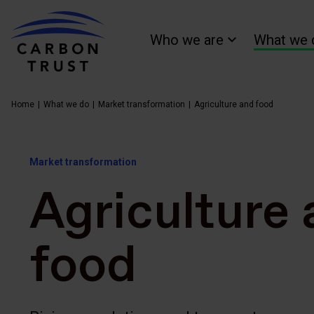
Who we are
What we 
Home
What we do
Market transformation
Agriculture and food
Market transformation
Agriculture
food