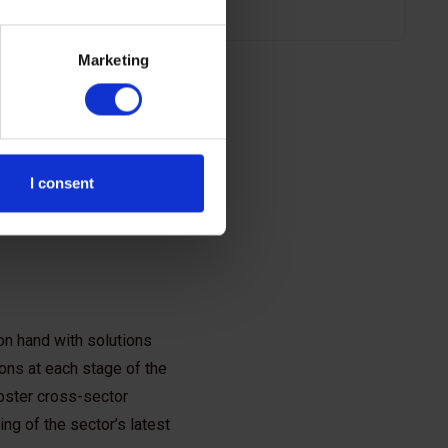
Marketing
I consent
on hand with solutions
ions at each stage of the
foster cross-sector
ng of the sector’s latest