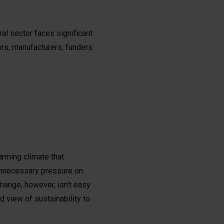
al sector faces significant
rs, manufacturers, funders
arming climate that
 unnecessary pressure on
change, however, isn't easy
 view of sustainability to