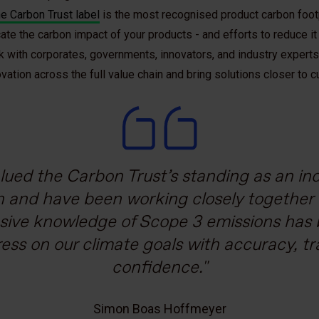
e Carbon Trust label
is the most recognised product carbon footpr
e the carbon impact of your products - and efforts to reduce it
with corporates, governments, innovators, and industry experts 
ation across the full value chain and bring solutions closer to
lued the Carbon Trust’s standing as an i
o Bimbo announced our commitment to be
to expand our sustainable finance program
k, we believe a package should save more t
h as the Carbon Trust’s to guide us. We esp
with objectives validated under the Scie
the Carbon Trust demonstrates how our inn
n and have been working closely together f
sive knowledge of Scope 3 emissions has b
to be that bridge between us and our finan
reduce their packaging-related emissions
In order to achieve this ambitious goal, we 
 Union. We can now prove the robustness 
ress on our climate goals with accuracy, t
ncourages the industry to take positive cl
e decarbonization plan that started from
 our global footprint. Thanks to the collabo
urther solidifies our commitment to Mexico
confidence.
we know that we have validated progress 
Marco Marchetti
transition.
dent Packaging Materials, Sales and Distribution Solutions
ach line of action towards meeting our goal
Simon Boas Hoffmeyer