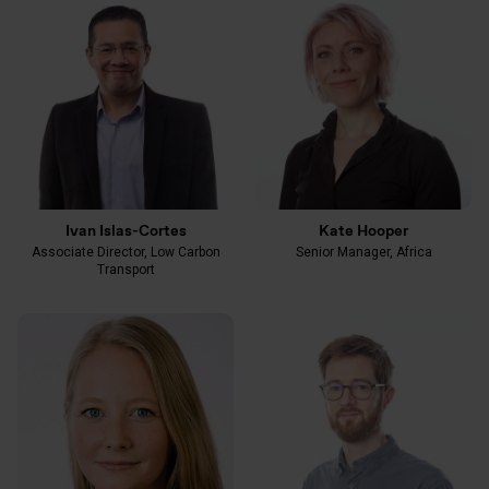
Ivan Islas-Cortes
Kate Hooper
Associate Director, Low Carbon
Senior Manager, Africa
Transport