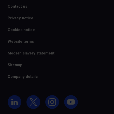
Contact us
Privacy notice
Cookies notice
Website terms
Modern slavery statement
Sitemap
Company details