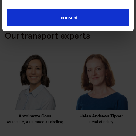
I consent
Our transport experts
Antoinette Gous
Helen Andrews Tipper
Associate, Assurance & Labelling
Head of Policy