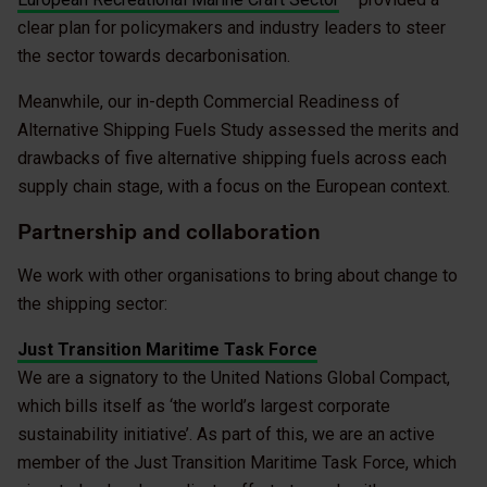
clear plan for policymakers and industry leaders to steer
the sector towards decarbonisation.
Meanwhile, our in-depth Commercial Readiness of
Alternative Shipping Fuels Study assessed the merits and
drawbacks of five alternative shipping fuels across each
supply chain stage, with a focus on the European context.
Partnership and collaboration
We work with other organisations to bring about change to
the shipping sector:
Just Transition Maritime Task Force
We are a signatory to the United Nations Global Compact,
which bills itself as ‘the world’s largest corporate
sustainability initiative’. As part of this, we are an active
member of the Just Transition Maritime Task Force, which