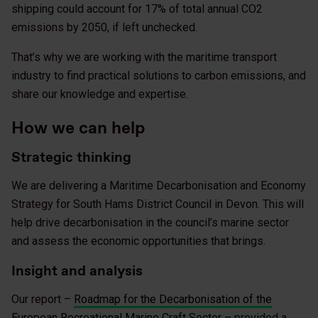
shipping could account for 17% of total annual CO2
emissions by 2050, if left unchecked.
That’s why we are working with the maritime transport
industry to find practical solutions to carbon emissions, and
share our knowledge and expertise.
How we can help
Strategic thinking
We are delivering a Maritime Decarbonisation and Economy
Strategy for South Hams District Council in Devon. This will
help drive decarbonisation in the council’s marine sector
and assess the economic opportunities that brings.
Insight and analysis
Our report –
Roadmap for the Decarbonisation of the
European Recreational Marine Craft Sector
– provided a