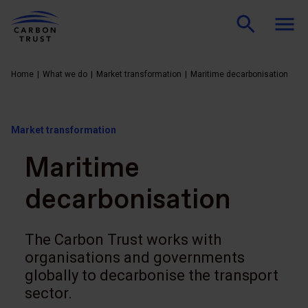
Home
What we do
Market transformation
Maritime decarbonisation
Market transformation
Maritime
decarbonisation
The Carbon Trust works with
organisations and governments
globally to decarbonise the transport
sector.