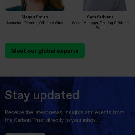
Megan Smith
Sam Strivens
Associate Director, Offshore Wind
Senior Manager, Floating Offshore
Wind
Meet our global experts
Stay updated
Receive the latest news, insights and events from
the Carbon Trust directly to your inbox.