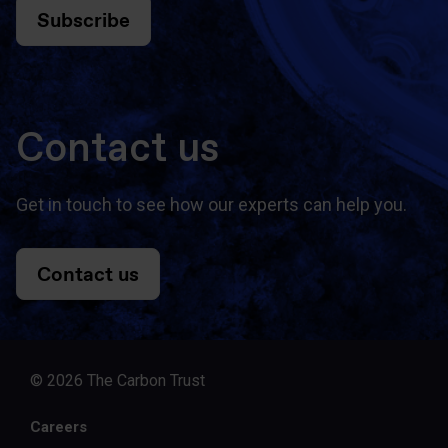
Subscribe
Contact us
Get in touch to see how our experts can help you.
Contact us
© 2026 The Carbon Trust
Careers