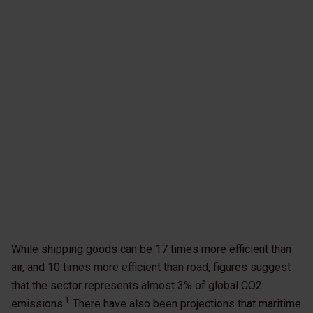
While shipping goods can be 17 times more efficient than
air, and 10 times more efficient than road, figures suggest
that the sector represents almost 3% of global CO2
1
emissions.
There have also been projections that maritime