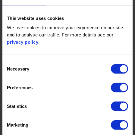
1. Fourth Greenhouse Gas Study 2020 (imo.org)
This website uses cookies
We use cookies to improve your experience on our site
and to analyse our traffic. For more details see our
privacy policy
.
Find out more and speak to one of
our experts
Consent
Necessary
Selection
Contact us to find out more about how we can help
organisations and governments to decarbonise the
Preferences
transport sector.
Statistics
Get in touch
Marketing