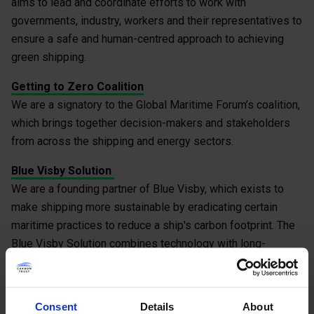
aims to lead and coordinate efforts to work with
governments, industry, workers and their representatives to
ensure a safe and human-centred approach to achieving
green shipping.
Getting to Zero Coalition
We are a signatory to the Global Maritime Forum’s coalition,
which brings together decision-makers and stakeholders
from across the shipping and energy sectors.
Blue Visby Solution
We are a founding partner of Blue Visby, which exists to
make shipping more sustainable by eradicating certain
maritime practices to reduce a ship's carbon footprint. The
Blue Visby Solution combines technology with long-
established maritime traditions of cost-sharing and
collaboration.
Consent
Details
About