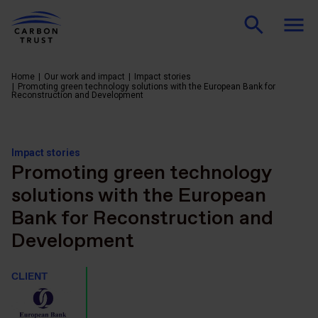
Home
Our work and impact
Impact stories
Promoting green technology solutions with the European Bank for
Reconstruction and Development
Impact stories
Promoting green technology
solutions with the European
Bank for Reconstruction and
Development
CLIENT