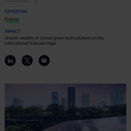
EXPERTISE
Finance
IMPACT
Greater visibility of China's green tech solutions on the
international financial stage.