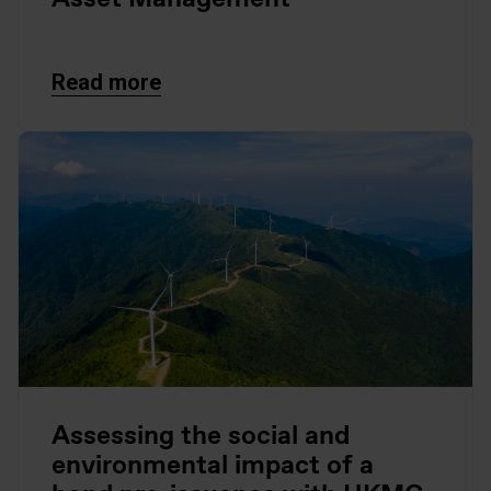
Read more
Assessing the social and
environmental impact of a