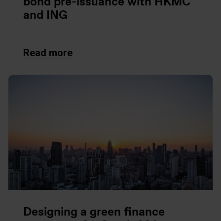
bond pre-issuance with HKMC
and ING
Read more
Designing a green finance