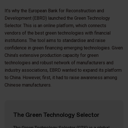
It's why the European Bank for Reconstruction and
Development (EBRD) launched the Green Technology
Selector. This is an online platform, which connects
vendors of the best green technologies with financial
institutions. The tool aims to standardise and raise
confidence in green financing emerging technologies. Given
China's extensive production capacity for green
technologies and robust network of manufacturers and
industry associations, EBRD wanted to expand its platform
to China. However, first, it had to raise awareness among
Chinese manufacturers.
The Green Technology Selector
The Green Technology Selector
(GTS) is a global