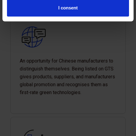
I consent
An opportunity for Chinese manufacturers to
distinguish themselves. Being listed on GTS
gives products, suppliers, and manufacturers
global promotion and recognises them as
first-rate green technologies.