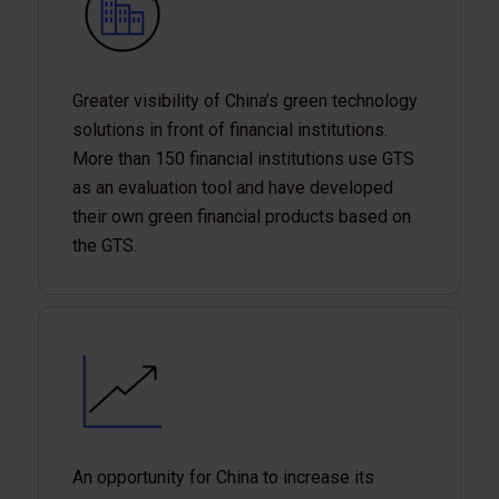
Greater visibility of China’s green technology
solutions in front of financial institutions.
More than 150 financial institutions use GTS
as an evaluation tool and have developed
their own green financial products based on
the GTS.
An opportunity for China to increase its