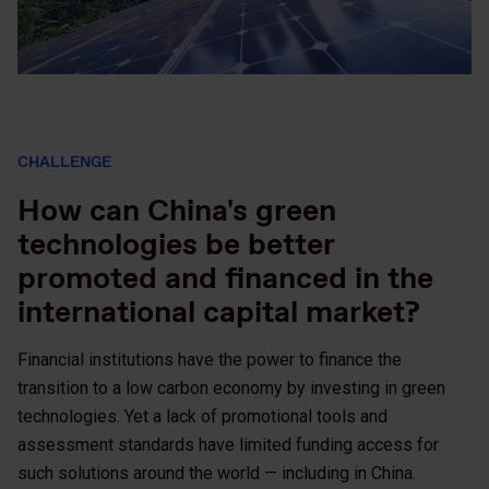
CHALLENGE
How can China's green
technologies be better
promoted and financed in the
international capital market?
Financial institutions have the power to finance the
transition to a low carbon economy by investing in green
technologies. Yet a lack of promotional tools and
assessment standards have limited funding access for
such solutions around the world — including in China.