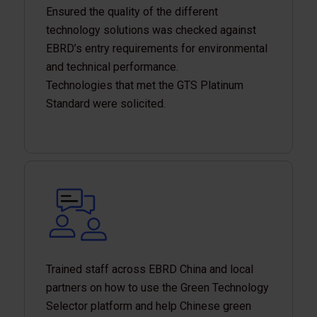
Ensured the quality of the different
technology solutions was checked against
EBRD’s entry requirements for environmental
and technical performance.
Technologies that met the GTS Platinum
Standard were solicited.
Trained staff across EBRD China and local
partners on how to use the Green Technology
Selector platform and help Chinese green