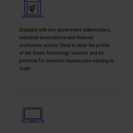
Engaged with key government stakeholders,
industrial associations and financial
institutions across China to raise the profile
of the Green Technology Selector and its
potential for domestic businesses wanting to
scale.