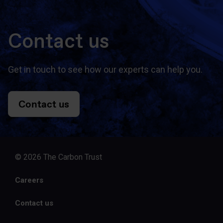
Contact us
Get in touch to see how our experts can help you.
Contact us
© 2026 The Carbon Trust
Careers
Contact us