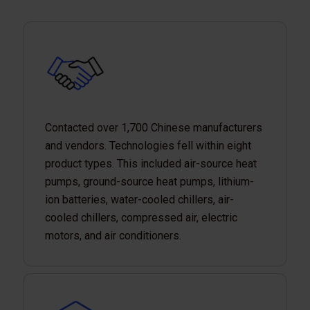
Contacted over 1,700 Chinese manufacturers
and vendors. Technologies fell within eight
product types. This included air-source heat
pumps, ground-source heat pumps, lithium-
ion batteries, water-cooled chillers, air-
cooled chillers, compressed air, electric
motors, and air conditioners.