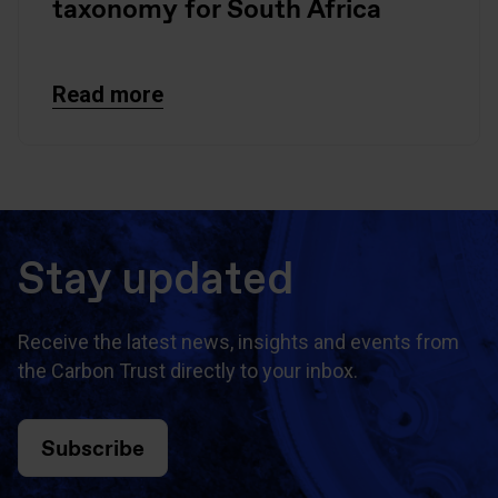
taxonomy for South Africa
Read more
Stay updated
Receive the latest news, insights and events from
the Carbon Trust directly to your inbox.
Subscribe