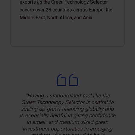
exports as the Green Technology Selector
covers over 28 countries across Europe, the
Middle East, North Africa, and Asia.
Having a standardised tool like the
The initial focus of the Green
Green Technology Selector is central to
Technology Selector was to help
financial institutions reduce transaction
scaling up green financing globally and
is especially helpful in giving confidence
costs for small-scale financing. This
quickly developed into a matchmaking
in small- and medium-sized green
investment opportunities in emerging
tool for vendors to influence the