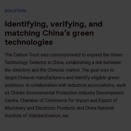
SOLUTION
Identifying, verifying, and
matching China’s green
technologies
The Carbon Trust was commissioned to expand the Green
Technology Selector in China, establishing a link between
the directory and the Chinese market. The goal was to
target Chinese manufacturers and identify eligible green
solutions. In collaboration with industrial associations, such
as China’s Environmental Protection Industry Development
Centre, Chamber of Commerce for Import and Export of
Machinery and Electronic Products and China National
Institute of Standardisation, we: