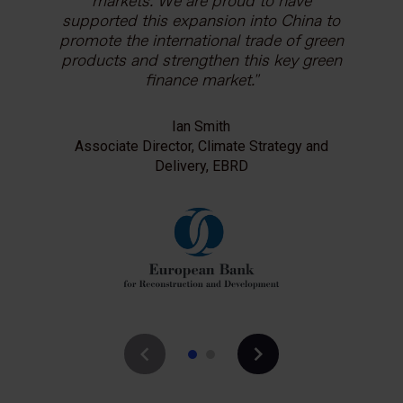
purchasing decisions of businesses and
markets. We are proud to have
households. The Carbon Trust has been
supported this expansion into China to
a valued partner in deploying this tool in
promote the international trade of green
products and strengthen this key green
the global market to help accelerate the
transition to low carbon and climate
finance market.
resilient economies.
Ian Smith
Associate Director, Climate Strategy and
Chris Stephens
Impact Initiatives Director, the Carbon Trust
Delivery, EBRD