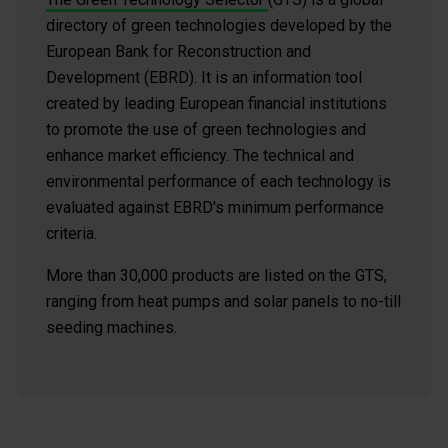
directory of green technologies developed by the
European Bank for Reconstruction and
Development (EBRD). It is an information tool
created by leading European financial institutions
to promote the use of green technologies and
enhance market efficiency. The technical and
environmental performance of each technology is
evaluated against EBRD's minimum performance
criteria.
More than 30,000 products are listed on the GTS,
ranging from heat pumps and solar panels to no-till
seeding machines.