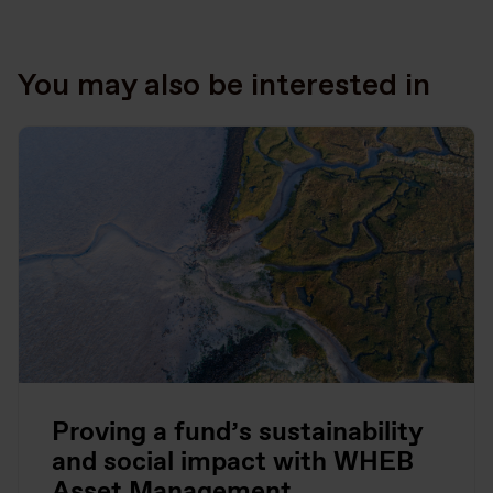
You may also be interested in
Proving a fund’s sustainability
and social impact with WHEB
Asset Management