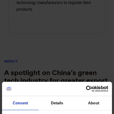
technology manufacturers to register their
products.
IMPACT
A spotlight on China’s green
tech industry for greater export
and financing opportunities
On the GTS platform, businesses and financial institutions
Consent
Details
About
can browse products by country and see items that exceed
performance standards. Through this work, EBRD was able