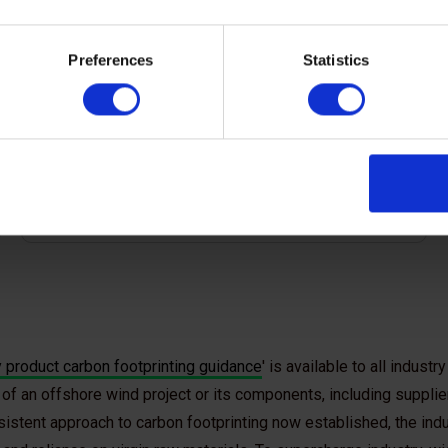
engaged with industry suppliers to understand
the type of data they can provide. These data
Preferences
Statistics
expectations allow for consistency in carbon
calculations and the exchange of carbon
footprints.
 product carbon footprinting guidance
' is available to all indus
of an offshore wind project or its components, including supplie
istent approach to carbon footprinting now established, the indu