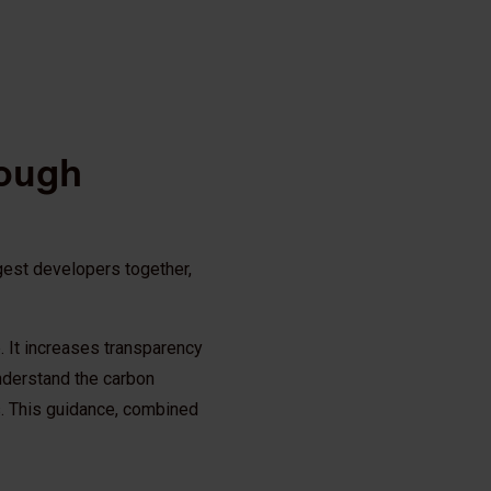
rough
rgest developers together,
ep. It increases transparency
nderstand the carbon
s. This guidance, combined