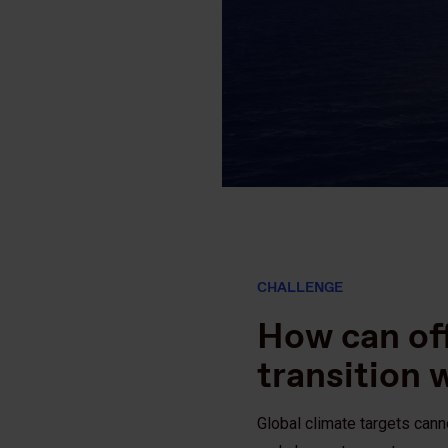
CHALLENGE
How can of
transition 
Global climate targets can