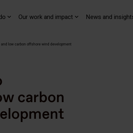
do
Our work and impact
News and insight
t and low carbon offshore wind development
o
low carbon
velopment