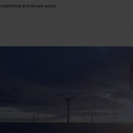
ootprinting and climate action.