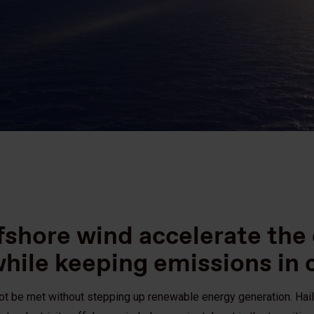
fshore wind accelerate the
while keeping emissions in
not be met without stepping up renewable energy generation. Hai