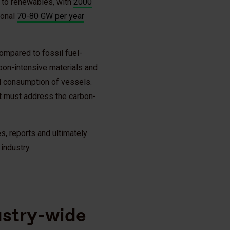
on to renewables, with
2000
ional
70-80 GW per year
compared to fossil fuel-
bon-intensive materials and
uel consumption of vessels.
it must address the carbon-
, reports and ultimately
industry.
dustry-wide