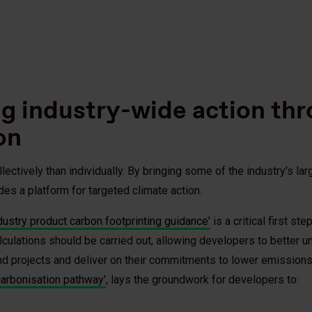
ng industry-wide action th
on
ctively than individually. By bringing some of the industry’s la
des a platform for targeted climate action.
dustry product carbon footprinting guidance'
is a critical first st
culations should be carried out, allowing developers to better u
ind projects and deliver on their commitments to lower emission
arbonisation pathway'
, lays the groundwork for developers to: