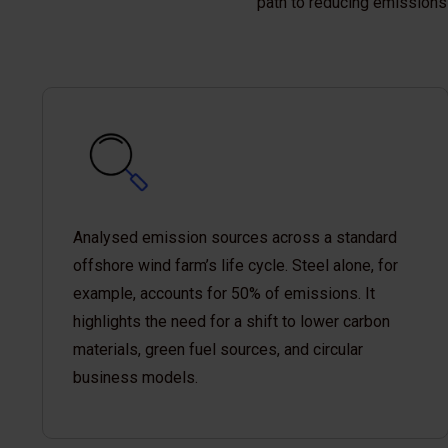
path to reducing emissions 
Analysed emission sources across a standard
offshore wind farm’s life cycle. Steel alone, for
example, accounts for 50% of emissions. It
highlights the need for a shift to lower carbon
materials, green fuel sources, and circular
business models.