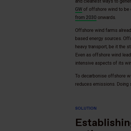
and cleanest ways to generat
GW
of offshore wind to be d
from 2030
onwards.
Offshore wind farms already
based energy sources. Offs
heavy transport, be it the 
Even as offshore wind leads
intensive aspects of its wi
To decarbonise offshore wi
reduces emissions. Doing so
SOLUTION
Establishin