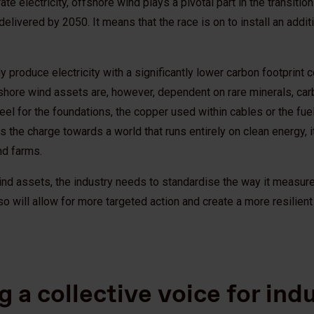
e electricity, offshore wind plays a pivotal part in the transiti
elivered by 2050. It means that the race is on to install an addit
 produce electricity with a significantly lower carbon footprint 
hore wind assets are, however, dependent on rare minerals, car
steel for the foundations, the copper used within cables or the f
 the charge towards a world that runs entirely on clean energy, 
nd farms.
nd assets, the industry needs to standardise the way it measures
 will allow for more targeted action and create a more resilient 
g a collective voice for in