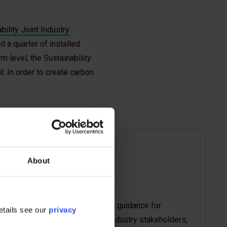
bility Joint Industry
 a quarter of installed
m level, the Sustainability
. In order to create carbon
About
Shared the industry-specific guidance for
etails see our
privacy
targeted consultation with industry stakeholders,