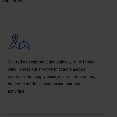
de action, we:
Charted a decarbonisation pathway for offshore
wind. It sets out short-term actions across
materials, the supply chain, market interventions,
business model innovation and maritime
activities.