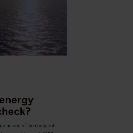
 energy
 check?
led as one of the cheapest