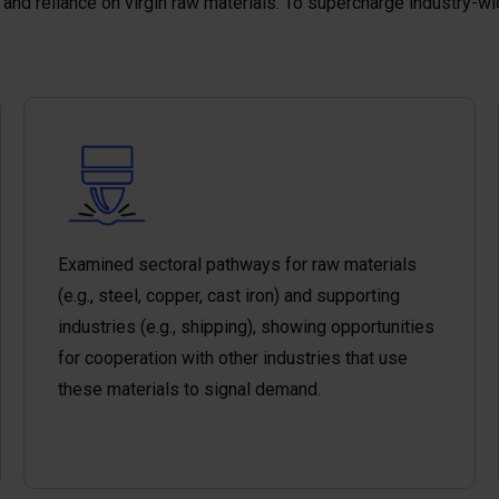
and reliance on virgin raw materials. To supercharge industry-wi
Examined sectoral pathways for raw materials
(e.g., steel, copper, cast iron) and supporting
industries (e.g., shipping), showing opportunities
for cooperation with other industries that use
these materials to signal demand.