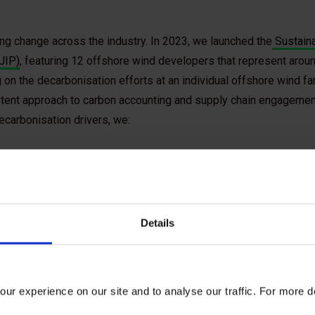
ving change across the industry. In 2023, we launched the
Sustaina
JIP)
, featuring 12 offshore wind developers that represent around
 on the decarbonisation efforts at an individual offshore wind far
stent approach to carbon accounting and supply chain engagement
ecarbonisation drivers, we:
Details
Defined what high-quality carbon data should
ur experience on our site and to analyse our traffic. For more d
look like. To ensure realistic data demands, we