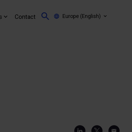
Europe (English)
s
Contact