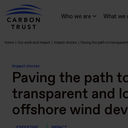
Who we are
What we 
Home
Our work and impact
Impact stories
Paving the path to transparen
Impact stories
Paving the path t
transparent and 
offshore wind de
EXPERTISE
IMPACT