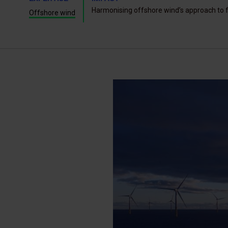
Harmonising offshore wind’s approach to f
Offshore wind