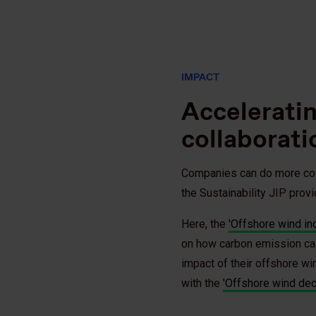
IMPACT
Accelerati
collaborati
Companies can do more colle
the Sustainability JIP provi
Here, the
'Offshore wind in
on how carbon emission cal
impact of their offshore w
with the
'Offshore wind dec