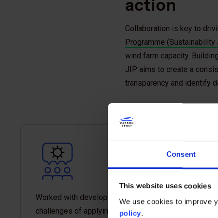
action
Collaboration is key to dri
Programme (Sustainability 
wind farm capacity. Building
JIP aims to create a consi
transparency and identify d
Consent
This website uses cookies
Worked with developers to identify the
We use cookies to improve yo
challenges of applying footprint standards and
policy
.