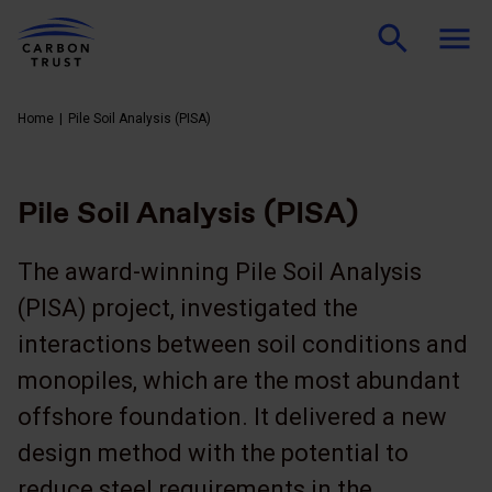
Home
Pile Soil Analysis (PISA)
Pile Soil Analysis (PISA)
The award-winning Pile Soil Analysis
(PISA) project, investigated the
interactions between soil conditions and
monopiles, which are the most abundant
offshore foundation. It delivered a new
design method with the potential to
reduce steel requirements in the