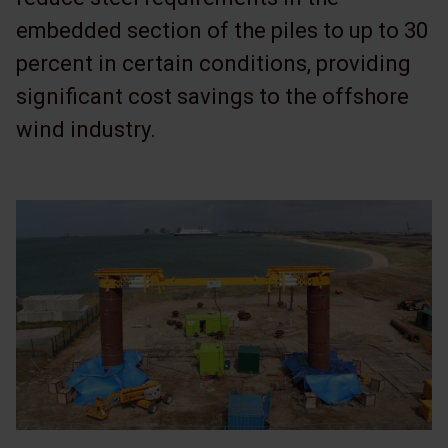
embedded section of the piles to up to 30
percent in certain conditions, providing
significant cost savings to the offshore
wind industry.