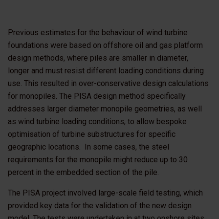
Previous estimates for the behaviour of wind turbine
foundations were based on offshore oil and gas platform
design methods, where piles are smaller in diameter,
longer and must resist different loading conditions during
use. This resulted in over-conservative design calculations
for monopiles. The PISA design method specifically
addresses larger diameter monopile geometries, as well
as wind turbine loading conditions, to allow bespoke
optimisation of turbine substructures for specific
geographic locations. In some cases, the steel
requirements for the monopile might reduce up to 30
percent in the embedded section of the pile.
The PISA project involved large-scale field testing, which
provided key data for the validation of the new design
model. The tests were undertaken in at two onshore sites