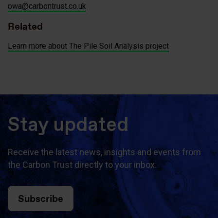
owa@carbontrust.co.uk
Related
Learn more about The Pile Soil Analysis project
Stay updated
Receive the latest news, insights and events from
the Carbon Trust directly to your inbox.
Subscribe