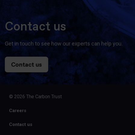
Contact us
Get in touch to see how our experts can help you.
Contact us
© 2026 The Carbon Trust
Careers
Contact us