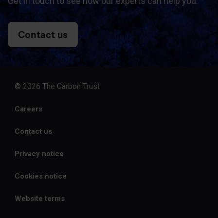
Get in touch to see how our experts can help you.
Contact us
© 2026 The Carbon Trust
Careers
Contact us
Privacy notice
Cookies notice
Website terms