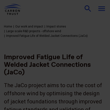
Home
Our work and impact
Impact stories
Large scale R&D projects - offshore wind
Improved Fatigue Life of Welded Jacket Connections (JaCo)
Improved Fatigue Life of
Welded Jacket Connections
(JaCo)
The JaCo project aims to cut the cost of
offshore wind by optimising the design
of jacket foundations through improved
fatigue standards and validation of