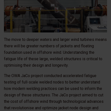
The move to deeper waters and larger wind turbines means
there will be greater numbers of jackets and floating
foundation used in offshore wind. Understanding the
fatigue life of these large, welded structures is critical to
optimising their design and longevity.
The OWA JaCo project conducted accelerated fatigue
testing of full-scale welded nodes to better understand
how modern welding practices can be used to inform the
design of these structures. The JaCo project aimed to cut
the cost of offshore wind through technological advances
that revolutionise and optimize jacket node design and