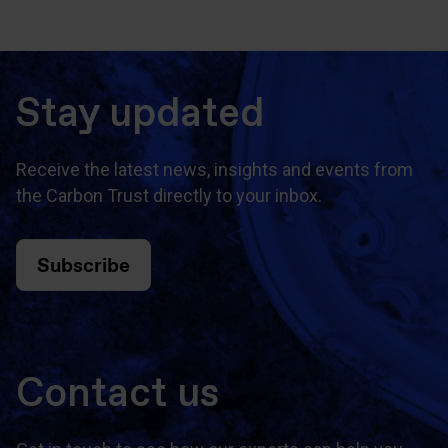
Stay updated
Receive the latest news, insights and events from
the Carbon Trust directly to your inbox.
Subscribe
Contact us