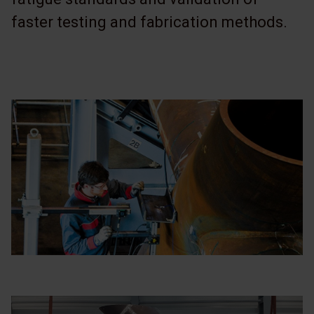
faster testing and fabrication methods.