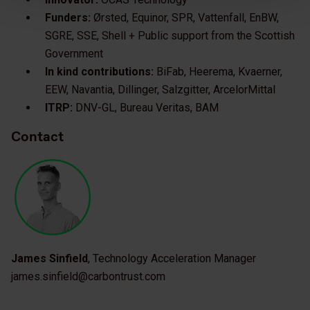
Funders:
Ørsted, Equinor, SPR, Vattenfall, EnBW,
SGRE, SSE, Shell + Public support from the Scottish
Government
In kind contributions:
BiFab, Heerema, Kvaerner,
EEW, Navantia, Dillinger, Salzgitter, ArcelorMittal
ITRP:
DNV-GL, Bureau Veritas, BAM
Contact
James Sinfield
, Technology Acceleration Manager
james.sinfield@carbontrust.com