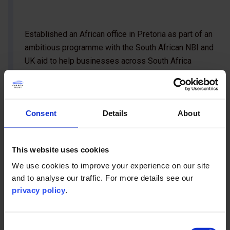
Established an African office in Pretoria as part of an
ambitious programme with the South African NBI and
UK aid to help businesses across South Africa
become more energy efficient.
Consent
Details
About
This website uses cookies
We use cookies to improve your experience on our site
and to analyse our traffic. For more details see our
privacy policy
.
Consent