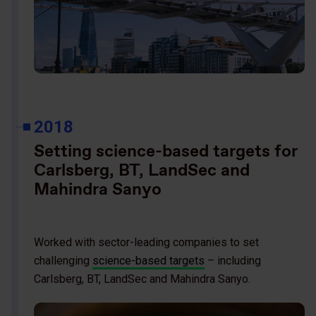
2018
Setting science-based targets for
Carlsberg, BT, LandSec and
Mahindra Sanyo
Worked with sector-leading companies to set
challenging
science-based targets
– including
Carlsberg, BT, LandSec and Mahindra Sanyo.