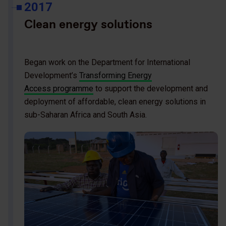
2017
Clean energy solutions
Began work on the Department for International
Development’s
Transforming Energy
Access programme
to support the development and
deployment of affordable, clean energy solutions in
sub-Saharan Africa and South Asia.