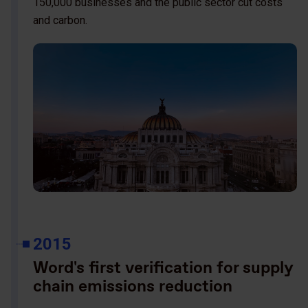
150,000 businesses and the public sector cut costs
and carbon.
2015
Word's first verification for supply
chain emissions reduction