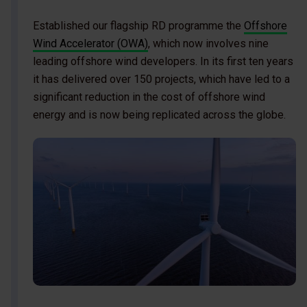
Established our flagship RD programme the
Offshore
Wind Accelerator (OWA)
, which now involves nine
leading offshore wind developers. In its first ten years
it has delivered over 150 projects, which have led to a
significant reduction in the cost of offshore wind
energy and is now being replicated across the globe.