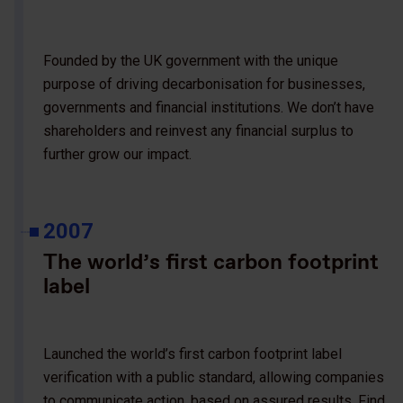
Founded by the UK government with the unique
purpose of driving decarbonisation for businesses,
governments and financial institutions. We don’t have
shareholders and reinvest any financial surplus to
further grow our impact.
2007
The world’s first carbon footprint
label
Launched the world’s first carbon footprint label
verification with a public standard, allowing companies
to communicate action, based on assured results. Find