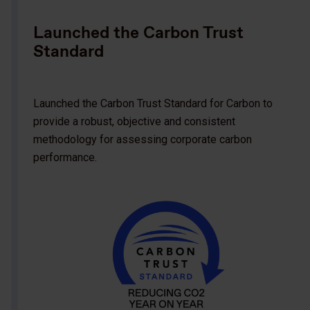
Launched the Carbon Trust
Standard
Launched the Carbon Trust Standard for Carbon to
provide a robust, objective and consistent
methodology for assessing corporate carbon
performance.