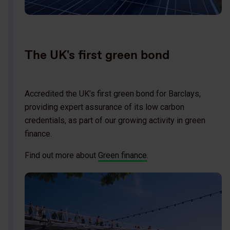
The UK's first green bond
Accredited the UK’s first green bond for Barclays,
providing expert assurance of its low carbon
credentials, as part of our growing activity in green
finance.
Find out more about
Green finance
.