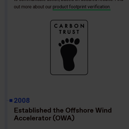
out more about our
product footprint verification.
2008
Established the Offshore Wind
Accelerator (OWA)