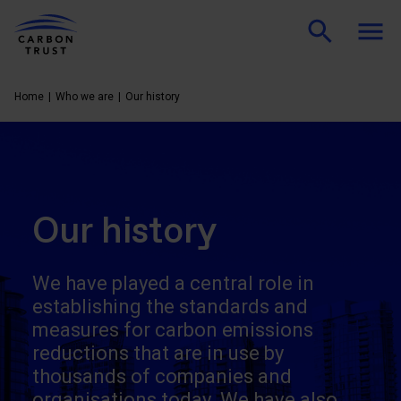
Home
Who we are
Our history
Our history
We have played a central role in
establishing the standards and
measures for carbon emissions
reductions that are in use by
thousands of companies and
organisations today. We have also