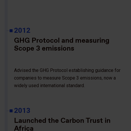
2012
GHG Protocol and measuring
Scope 3 emissions
Advised the GHG Protocol establishing guidance for
companies to measure Scope 3 emissions, now a
widely used international standard.
2013
Launched the Carbon Trust in
Africa