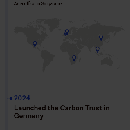
Asia office in Singapore.
2024
Launched the Carbon Trust in
Germany