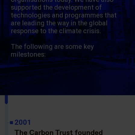
supported the development of
technologies and programmes that
are leading the way in the global
response to the climate crisis.
The following are some key
milestones:
2001
The Carbon Trust founded