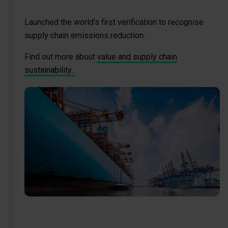
Launched the world’s first verification to recognise
supply chain emissions reduction.
Find out more about
value and supply chain
sustainability.