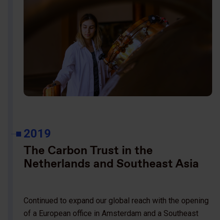
2019
The Carbon Trust in the
Netherlands and Southeast Asia
Continued to expand our global reach with the opening
of a European office in Amsterdam and a Southeast