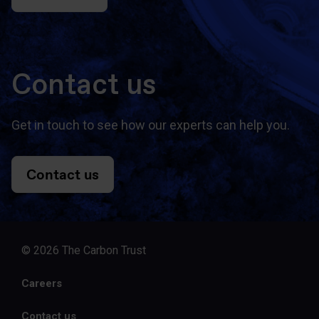
Contact us
Get in touch to see how our experts can help you.
Contact us
© 2026 The Carbon Trust
Careers
Contact us