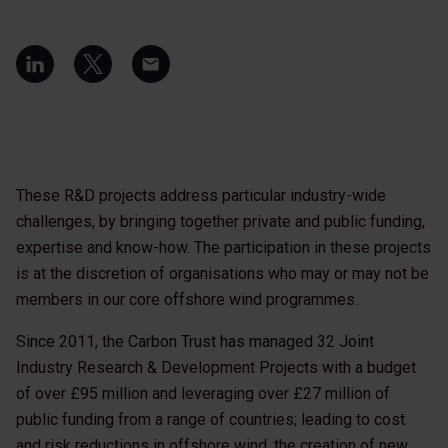
These R&D projects address particular industry-wide
challenges, by bringing together private and public funding,
expertise and know-how. The participation in these projects
is at the discretion of organisations who may or may not be
members in our core offshore wind programmes.
Since 2011, the Carbon Trust has managed 32 Joint
Industry Research & Development Projects with a budget
of over £95 million and leveraging over £27 million of
public funding from a range of countries; leading to cost
and risk reductions in offshore wind, the creation of new