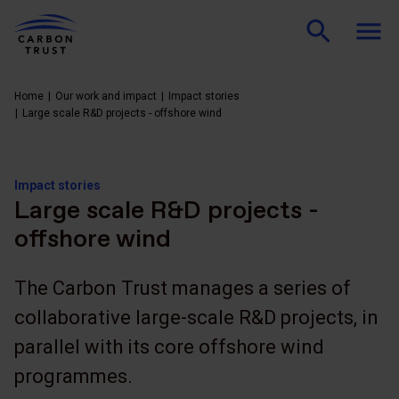
Home
Our work and impact
Impact stories
Large scale R&D projects - offshore wind
Impact stories
Large scale R&D projects -
offshore wind
The Carbon Trust manages a series of
collaborative large-scale R&D projects, in
parallel with its core offshore wind
programmes.