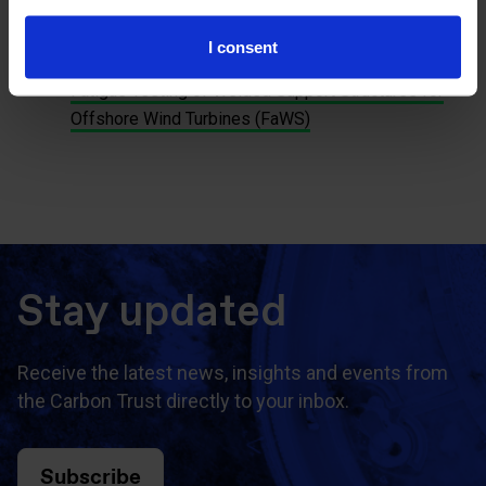
in large monopiles (VERBATIM)
Vibration Pile Validation (VIBRO)
I consent
Cone Penetration Testing in Silty Soils (CSi)
Fatigue Testing of Welded Support Structures for
Offshore Wind Turbines (FaWS)
Stay updated
Receive the latest news, insights and events from
the Carbon Trust directly to your inbox.
Subscribe