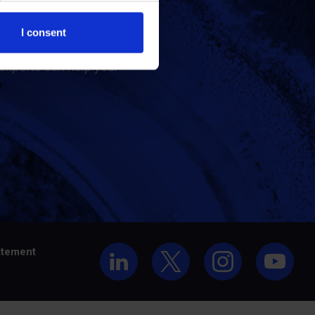
t us
I consent
experts can help you.
atement