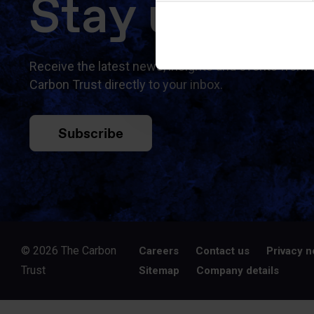
Stay updat
Receive the latest news, insights and events from 
Carbon Trust directly to your inbox.
Subscribe
© 2026 The Carbon
Careers
Contact us
Privacy n
Trust
Sitemap
Company details