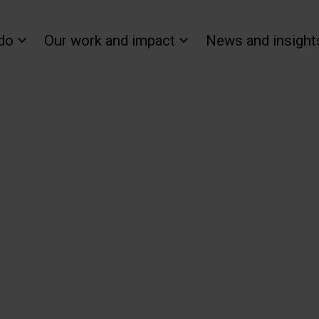
do
Our work and impact
News and insight