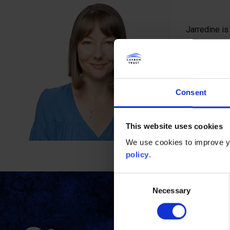
Jarredine is
For more tha
organised la
She brings a
Consent
carbon econ
national leve
This website uses cookies
She also has
We use cookies to improve yo
policy
.
Consent
Necessary
Selection