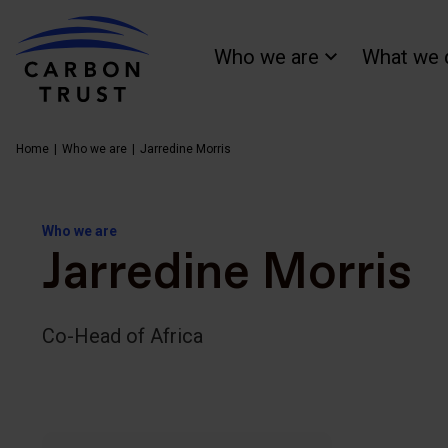
Who we are
What we 
Home
Who we are
Jarredine Morris
Who we are
Jarredine Morris
Co-Head of Africa