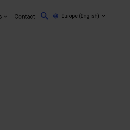
Europe (English)
s
Contact