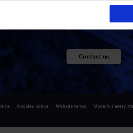
ed
Contac
the
Get in touch to see how our 
Contact us
otice
Cookies notice
Website terms
Modern slavery st