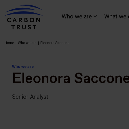
Who we are
What we 
Home
Who we are
Eleonora Saccone
Who we are
Eleonora Saccon
Senior Analyst