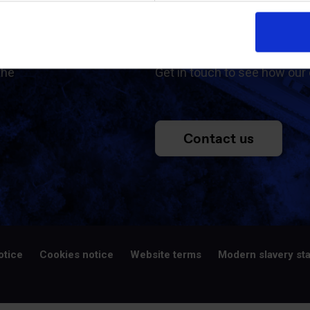
ed
Contac
the
Get in touch to see how our 
Contact us
otice
Cookies notice
Website terms
Modern slavery st