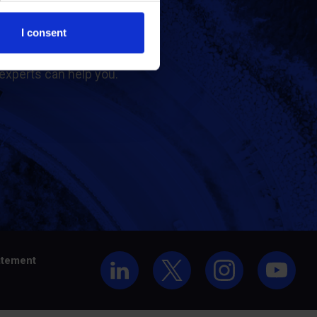
t us
I consent
experts can help you.
atement