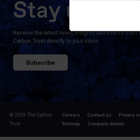
Stay updat
Receive the latest news, insights and events from 
Carbon Trust directly to your inbox.
Subscribe
© 2026 The Carbon
Careers
Contact us
Privacy n
Trust
Sitemap
Company details