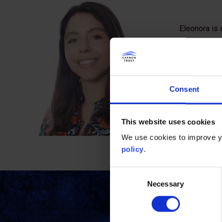
Eleonora is 
reducing the
sectors. Bef
conducted re
expanding r
Consent
Eleonora ha
the climate 
This website uses cookies
proficiency 
We use cookies to improve yo
policy
.
Consent
Necessary
Selection