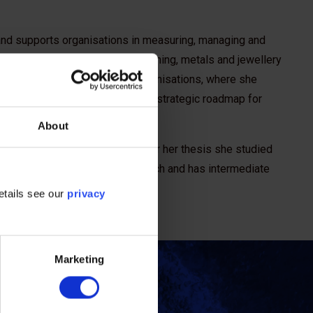
 and supports organisations in measuring, managing and
griculture, food and beverage, mining, metals and jewellery
ademia and non-governmental organisations, where she
development and evaluation of a strategic roadmap for
About
ntal change and ecosystems. For her thesis she studied
is fluent in Italian, English, Dutch and has intermediate
etails see our
privacy
Marketing