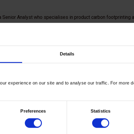
a Senior Analyst who specialises in product carbon footprinting
ir carbon emissions. Her expertise is primarily focused on the a
ore joining the Carbon Trust, Eleonora gained experience in ac
search on microplastics in Dutch canals and contributed to the 
ooftop solar panel coverage.
Details
s an MSc in Sustainable Development with a focus on environme
change impacts and adaptation strategies for wine producers. She 
of both Spanish and French.
ur experience on our site and to analyse our traffic. For more d
Preferences
Statistics