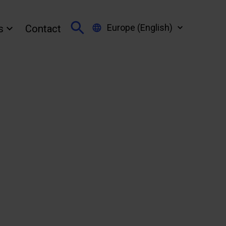
Europe (English)
s
Contact