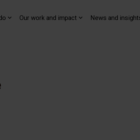
do
Our work and impact
News and insight
e