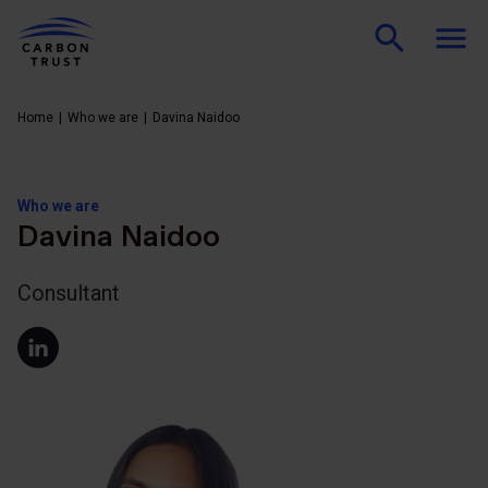
Home
Who we are
Davina Naidoo
Who we are
Davina Naidoo
Consultant