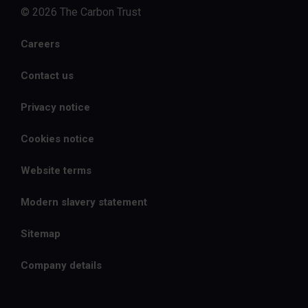
© 2026 The Carbon Trust
Careers
Contact us
Privacy notice
Cookies notice
Website terms
Modern slavery statement
Sitemap
Company details