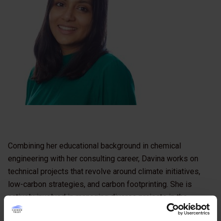
Combining her educational background in chemical
engineering with her consulting career, Davina works on
technical projects that revolve around climate initiatives,
low-carbon strategies, and carbon footprinting. She is
actively involved in managing diverse projects in the
manufacturing and retail sectors, particularly for consumer