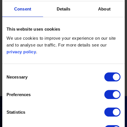
goods and apparel brands. A significant portion of her work
centres on aiding clients in streamlining their internal
Consent
Details
About
processes, performing emissions calculations, and
developing decarbonisation strategies to mitigate
This website uses cookies
emissions along their value chain. Before becoming a part
of the Carbon Trust team, Davina worked as a business
We use cookies to improve your experience on our site
and to analyse our traffic. For more details see our
strategy consultant. She holds a master's degree in
privacy policy
.
industrial engineering, focusing on business process
optimisation.
Consent
Focus areas:
Necessary
Selection
Corporate sustainability
Preferences
Stay updated
Statistics