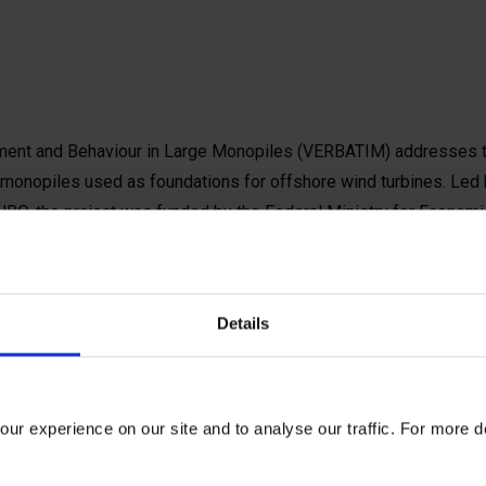
sment and Behaviour in Large Monopiles (VERBATIM) addresses 
 monopiles used as foundations for offshore wind turbines. Led
 JBO, the project was funded by the Federal Ministry for Economi
an industry consortium coordinated by the Carbon Trust.
aspects:
Details
ng installation
ed piles during operation
rge deformations can occur at the monopile tip, a phenomenon know
ur experience on our site and to analyse our traffic. For more d
ptimize monopile design to minimize foundation costs while pre