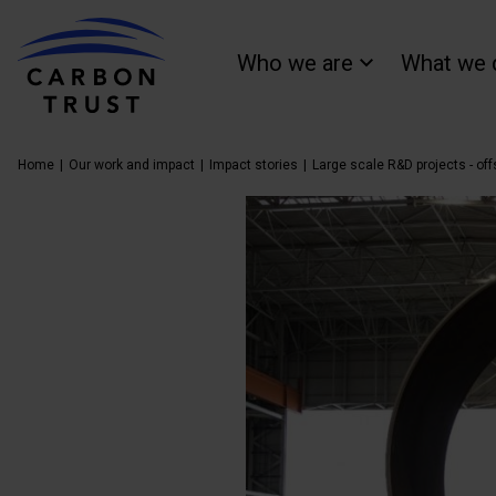
Who we are
What we 
Home
Our work and impact
Impact stories
Large scale R&D projects - of