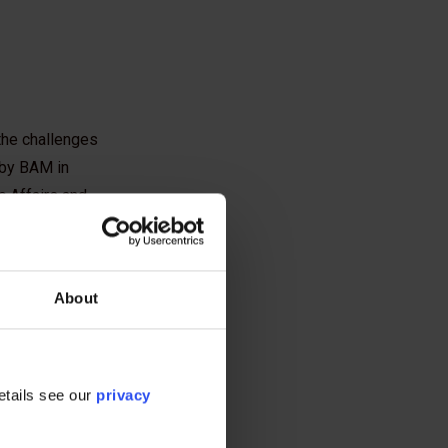
the challenges
 by BAM in
c Affairs and
About
n as "pile tip
etails see our
privacy
venting such