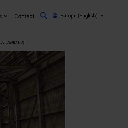
Europe (English)
s
Contact
iles (VERBATIM)