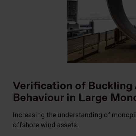
Verification of Bucklin
Behaviour in Large Mo
Increasing the understanding of monopil
offshore wind assets.