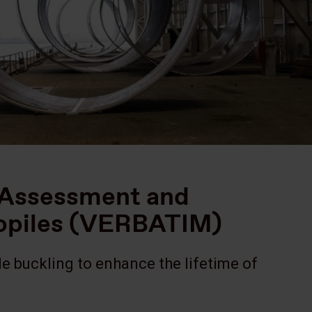
g Assessment and
nopiles (VERBATIM)
e buckling to enhance the lifetime of