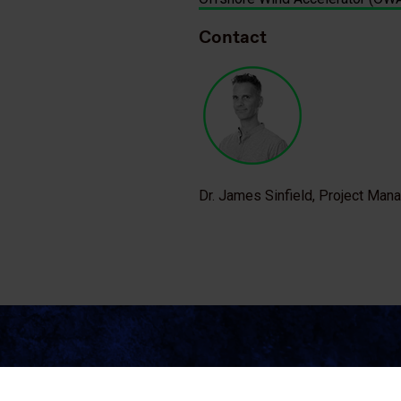
Contact
Dr. James Sinfield, Project Man