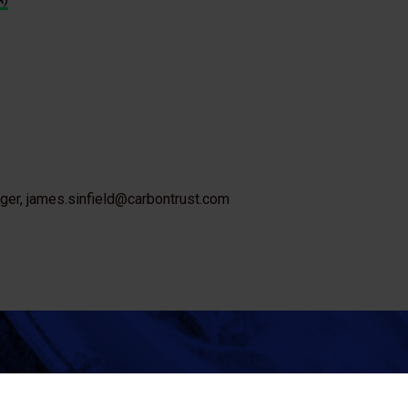
ager, james.sinfield@carbontrust.com