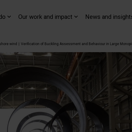
do
Our work and impact
News and insight
fshore wind
Verification of Buckling Assessment and Behaviour in Large Monop