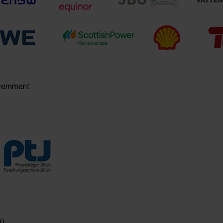
vernment
A)