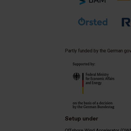
Partly funded by the German go
Setup under
Offshore Wind Accelerator (OW