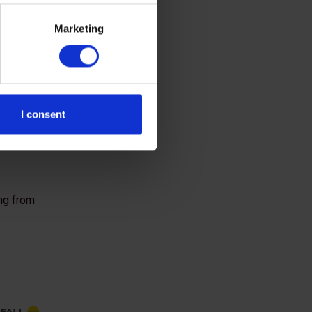
validated these
Marketing
nsured greater
I consent
ing from