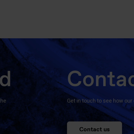
ed
Contac
the
Get in touch to see how our 
Contact us