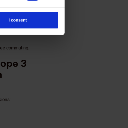
ty performance;
I consent
yee commuting.
cope 3
n
sions: