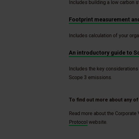
Includes building a low carbon 
Footprint measurement and
Includes calculation of your org
An introductory guide to S
Includes the key considerations
Scope 3 emissions.
To find out more about any o
Read more about the Corporate V
Protocol
website.