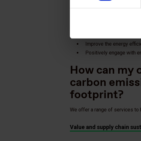
Identify resource and ener
Identify which suppliers 
Identify energy efficiency
Engage suppliers and assi
Improve the energy effici
Positively engage with 
How can my o
carbon emiss
footprint?
We offer a range of services to
Value and supply chain sust