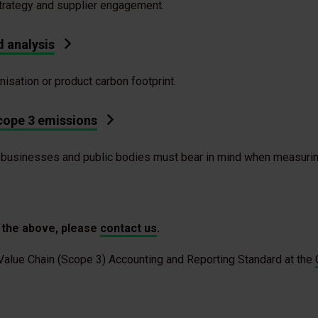
strategy and supplier engagement.
 analysis
anisation or product carbon footprint.
cope 3 emissions
 businesses and public bodies must bear in mind when measurin
f the above, please
contact us
.
alue Chain (Scope 3) Accounting and Reporting Standard at the