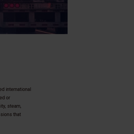
d international
ed or
ity, steam,
sions that