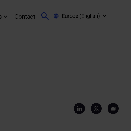
Europe (English)
s
Contact