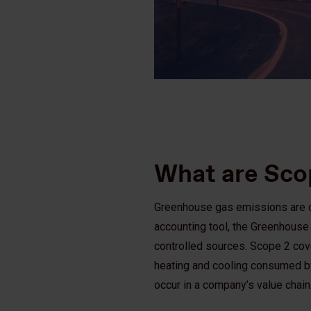
What are Sco
Greenhouse gas emissions are ca
accounting tool, the Greenhous
controlled sources. Scope 2 cove
heating and cooling consumed by
occur in a company’s value chain