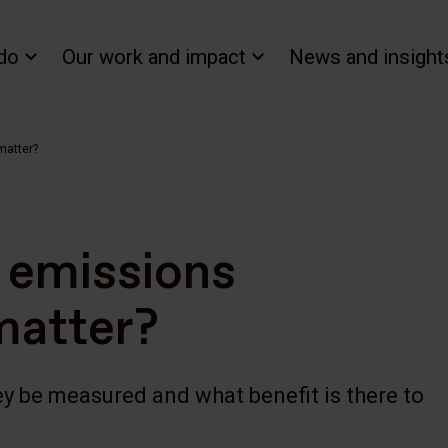
do
Our work and impact
News and insight
matter?
 emissions
matter?
y be measured and what benefit is there to