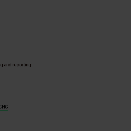
g and reporting
GHG