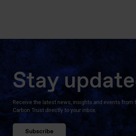
Stay updat
Receive the latest news, insights and events from 
Carbon Trust directly to your inbox.
Subscribe