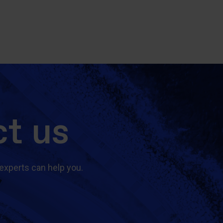
t us
experts can help you.