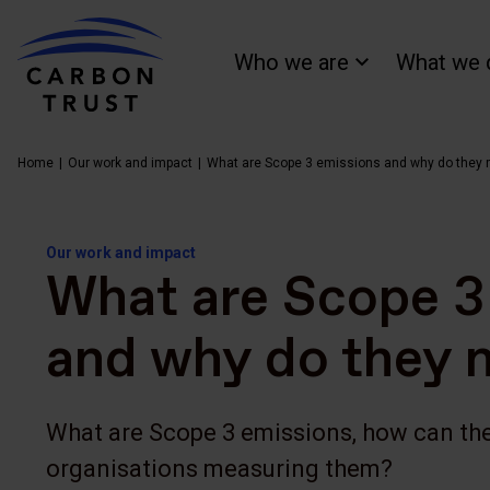
Who we are
What we 
Home
Our work and impact
What are Scope 3 emissions and why do they 
Our work and impact
What are Scope 3
and why do they 
What are Scope 3 emissions, how can the
organisations measuring them?