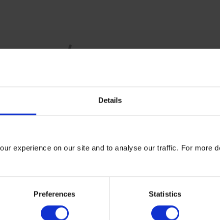
Details
lue Chain (Scope 3) Standard identifies
15 categories
.
n organisation measure its
ur experience on our site and to analyse our traffic. For more d
 associated with measuring Scope 3 emissions. For many compan
 (GHG) emissions and cost reduction opportunities lie outside t
Preferences
Statistics
 3 emissions, organisations can:
n hotspots are in their supply chain;