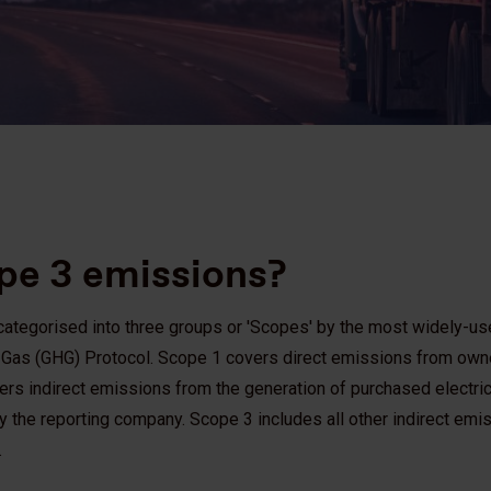
pe 3 emissions?
tegorised into three groups or 'Scopes' by the most widely-use
e Gas (GHG) Protocol. Scope 1 covers direct emissions from own
rs indirect emissions from the generation of purchased electric
 the reporting company. Scope 3 includes all other indirect emis
.