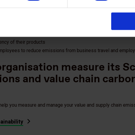
gy risks in their supply chain;
are leaders and which are laggards in terms of their sustainabili
 and cost reduction opportunities in their supply chain;
st them to implement sustainability initiatives
ency of their products
employees to reduce emissions from business travel and emplo
rganisation measure its S
ions and value chain carbo
 help you measure and manage your value and supply chain emis
ainability