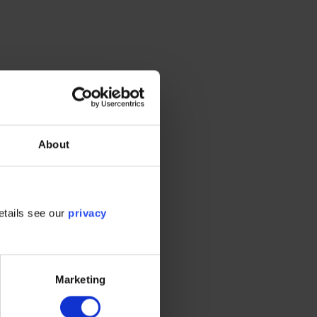
About
 Scope
etails see our
privacy
ies, the
heir own
Marketing