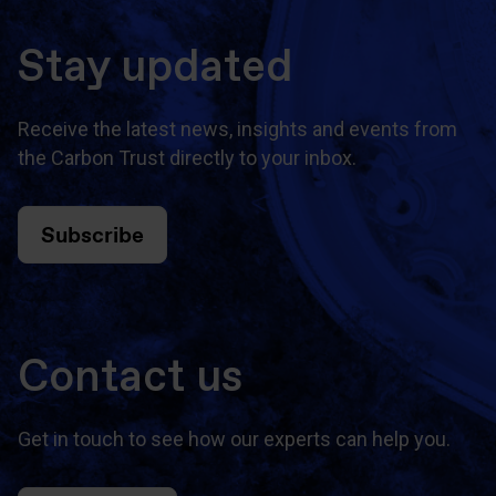
Stay updated
Receive the latest news, insights and events from
the Carbon Trust directly to your inbox.
Subscribe
Contact us
Get in touch to see how our experts can help you.