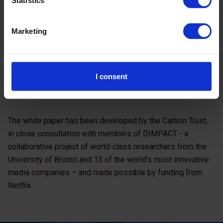
Statistics
Marketing
Carbon impact of video streaming
(pdf)
I consent
The white paper has been developed by the Carbon Trust,
in close consultation with members of DIMPACT - a
collaborative project of world-class researchers from the
University of Bristol and 13 of the world’s most innovative
media companies – and made possible by funding from
Netflix.