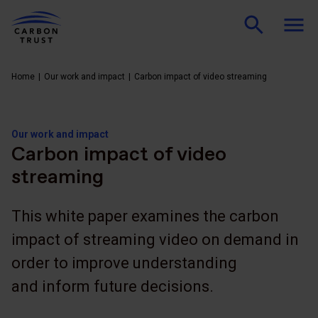
Home
Our work and impact
Carbon impact of video streaming
Our work and impact
Carbon impact of video
streaming
This white paper examines the carbon
impact of streaming video on demand in
order to improve understanding
and inform future decisions.