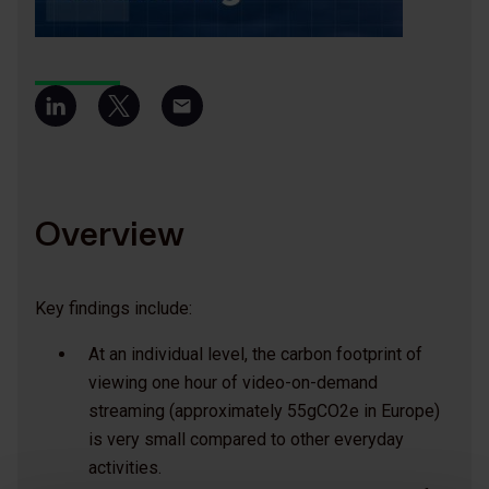
Overview
Key findings include:
At an individual level, the carbon footprint of
viewing one hour of video-on-demand
streaming (approximately 55gCO2e in Europe)
is very small compared to other everyday
activities.