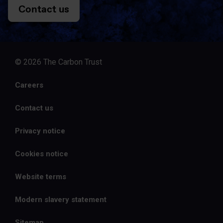
Contact us
© 2026 The Carbon Trust
Careers
Contact us
Privacy notice
Cookies notice
Website terms
Modern slavery statement
Sitemap