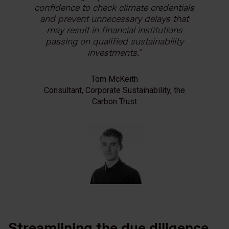
confidence to check climate credentials
and prevent unnecessary delays that
may result in financial institutions
passing on qualified sustainability
investments.
Tom McKeith
Consultant, Corporate Sustainability, the
Carbon Trust
Streamlining the due diligence