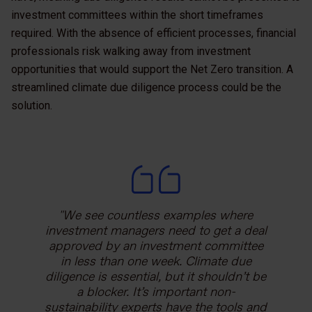
investment committees within the short timeframes
required. With the absence of efficient processes, financial
professionals risk walking away from investment
opportunities that would support the Net Zero transition. A
streamlined climate due diligence process could be the
solution.
We see countless examples where
investment managers need to get a deal
approved by an investment committee
in less than one week. Climate due
diligence is essential, but it shouldn’t be
a blocker. It’s important non-
sustainability experts have the tools and