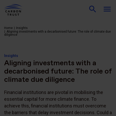
Home
Insights
Aligning investments with a decarbonised future: The role of climate due
diligence
Insights
Aligning investments with a
decarbonised future: The role of
climate due diligence
Financial institutions are pivotal in mobilising the
essential capital for more climate finance. To
achieve this, financial institutions must overcome
the barriers that delay investment decisions. Could a