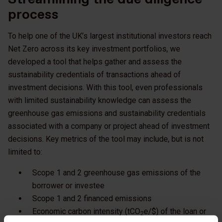
process
To help one of the UK’s largest institutional investors reach
Net Zero across its key investment portfolios, we
developed a tool that helps gather and assess the
sustainability credentials of transactions ahead of
investment decisions. With this tool, even professionals
with limited sustainability knowledge can assess the
greenhouse gas emissions and sustainability credentials
associated with a company or project ahead of investment
decisions. Key metrics of the tool may include, but is not
limited to:
Scope 1 and 2 greenhouse gas emissions of the
borrower or investee
Scope 1 and 2 financed emissions
Economic carbon intensity (tCO
e/$) of the loan or
2