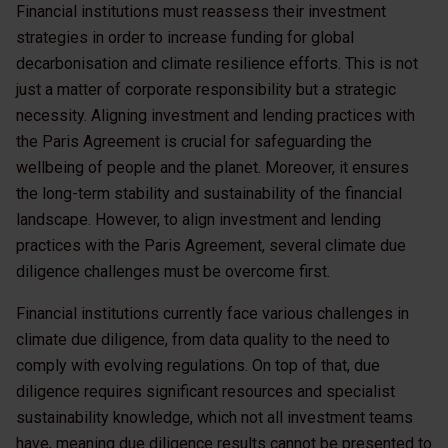
Financial institutions must reassess their investment
strategies in order to increase funding for global
decarbonisation and climate resilience efforts. This is not
just a matter of corporate responsibility but a strategic
necessity. Aligning investment and lending practices with
the Paris Agreement is crucial for safeguarding the
wellbeing of people and the planet. Moreover, it ensures
the long-term stability and sustainability of the financial
landscape. However, to align investment and lending
practices with the Paris Agreement, several climate due
diligence challenges must be overcome first.
Financial institutions currently face various challenges in
climate due diligence, from data quality to the need to
comply with evolving regulations. On top of that, due
diligence requires significant resources and specialist
sustainability knowledge, which not all investment teams
have, meaning due diligence results cannot be presented to