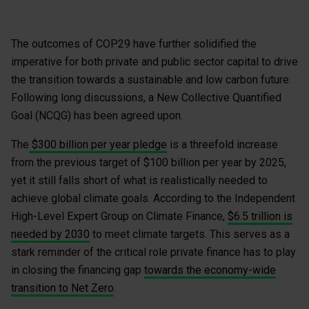
The outcomes of COP29 have further solidified the
imperative for both private and public sector capital to drive
the transition towards a sustainable and low carbon future.
Following long discussions, a New Collective Quantified
Goal (NCQG) has been agreed upon.
The
$300 billion per year pledge
is a threefold increase
from the previous target of $100 billion per year by 2025,
yet it still falls short of what is realistically needed to
achieve global climate goals. According to the Independent
High-Level Expert Group on Climate Finance,
$6.5 trillion is
needed by 2030
to meet climate targets. This serves as a
stark reminder of the critical role private finance has to play
in closing the financing gap
towards the economy-wide
transition to Net Zero
.