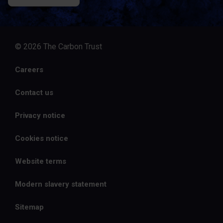
© 2026 The Carbon Trust
Careers
Contact us
Privacy notice
Cookies notice
Website terms
Modern slavery statement
Sitemap