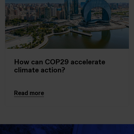
How can COP29 accelerate
climate action?
Read more