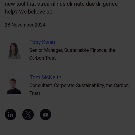
new tool that streamlines climate due diligence
help? We believe so.
28 November 2024
Toby Kwan
Senior Manager, Sustainable Finance, the
Carbon Trust
Tom McKeith
Consultant, Corporate Sustainability, the Carbon
Trust