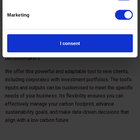
teams, investment managers, or deal originators to gather
data on the investee or borrower, underlying assets, and
Marketing
financed activities. Acknowledging that speed is often a
challenge in climate due diligence processes, the tool
streamlines required information
, ultimately providing
results into clear and concise
transaction reports
, ready
I consent
to be reviewed and shared with investment
decisionmakers.
We offer this powerful and adaptable tool to new clients,
including corporates with investment portfolios. The tool’s
inputs and outputs can be customised to meet the specific
needs of your business. Its flexibility ensures you can
effectively manage your carbon footprint, advance
sustainability goals, and make data-driven decisions that
align with a low carbon future.