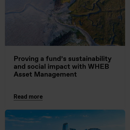
Proving a fund’s sustainability
and social impact with WHEB
Asset Management
Read more