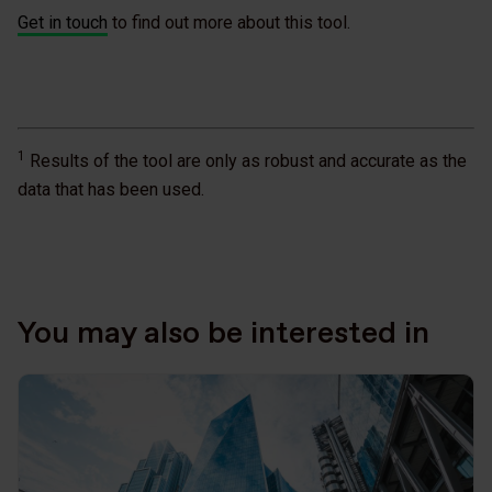
Get in touch
to find out more about this tool.
1
Results of the tool are only as robust and accurate as the
data that has been used.
You may also be interested in