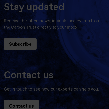
Stay updated
Receive the latest news, insights and events from
the Carbon Trust directly to your inbox.
Subscribe
Contact us
Get in touch to see how our experts can help you.
Contact us