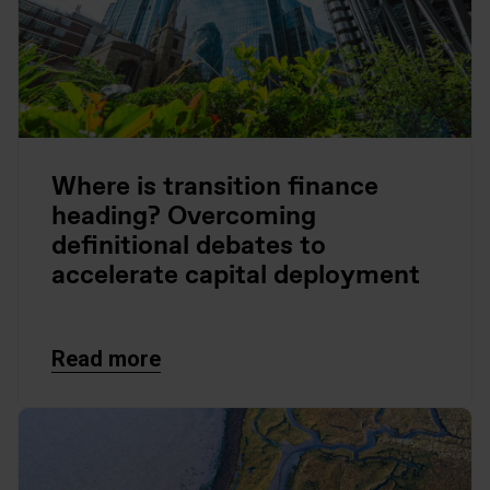
Where is transition finance
heading? Overcoming
definitional debates to
accelerate capital deployment
Read more