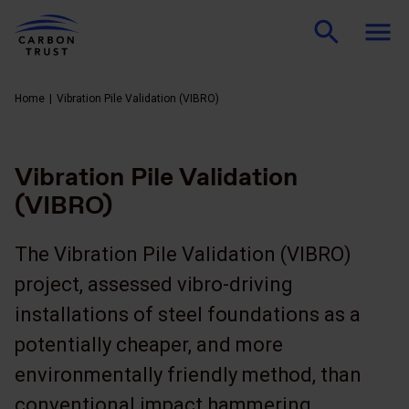
Home
Vibration Pile Validation (VIBRO)
Vibration Pile Validation
(VIBRO)
The Vibration Pile Validation (VIBRO)
project, assessed vibro-driving
installations of steel foundations as a
potentially cheaper, and more
environmentally friendly method, than
conventional impact hammering