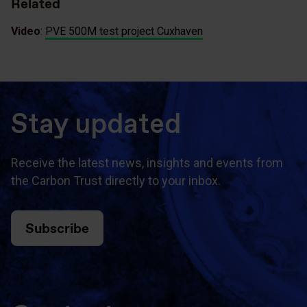
Related
Video
:
PVE 500M test project Cuxhaven
Stay updated
Receive the latest news, insights and events from
the Carbon Trust directly to your inbox.
Subscribe