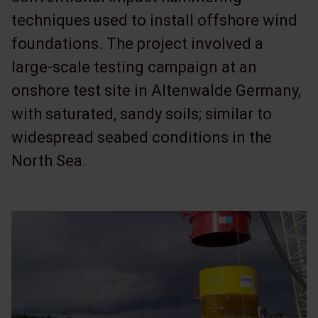
techniques used to install offshore wind
foundations. The project involved a
large-scale testing campaign at an
onshore test site in Altenwalde Germany,
with saturated, sandy soils; similar to
widespread seabed conditions in the
North Sea.