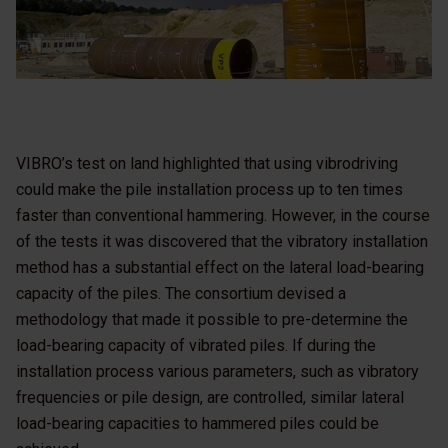
VIBRO’s test on land highlighted that using vibrodriving
could make the pile installation process up to ten times
faster than conventional hammering. However, in the course
of the tests it was discovered that the vibratory installation
method has a substantial effect on the lateral load-bearing
capacity of the piles. The consortium devised a
methodology that made it possible to pre-determine the
load-bearing capacity of vibrated piles. If during the
installation process various parameters, such as vibratory
frequencies or pile design, are controlled, similar lateral
load-bearing capacities to hammered piles could be