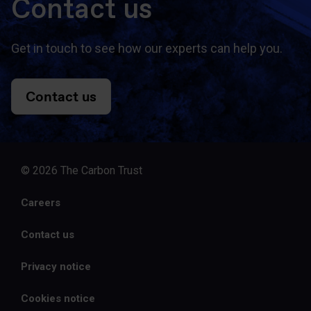
Contact us
Get in touch to see how our experts can help you.
Contact us
© 2026 The Carbon Trust
Careers
Contact us
Privacy notice
Cookies notice