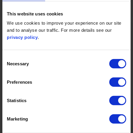
for assurance: claims and labelling
.
This website uses cookies
We use cookies to improve your experience on our site
and to analyse our traffic. For more details see our
privacy policy
.
Carbon emissions
reductions planned
Consent
Necessary
Selection
Preferences
Statistics
Marketing