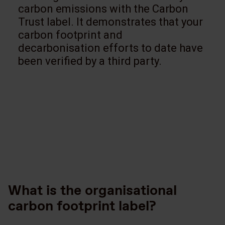
carbon emissions with the Carbon
Trust label. It demonstrates that your
carbon footprint and
decarbonisation efforts to date have
been verified by a third party.
What is the organisational
carbon footprint label?