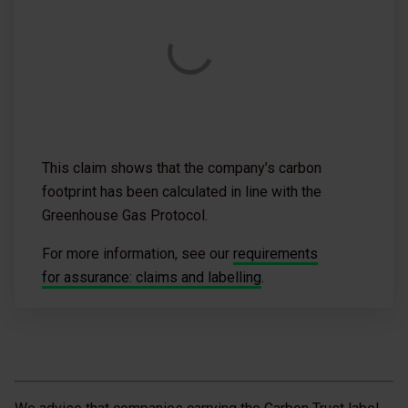
This claim shows that the company’s carbon
footprint has been calculated in line with the
Greenhouse Gas Protocol.
For more information, see our
requirements
for assurance: claims and labelling
.