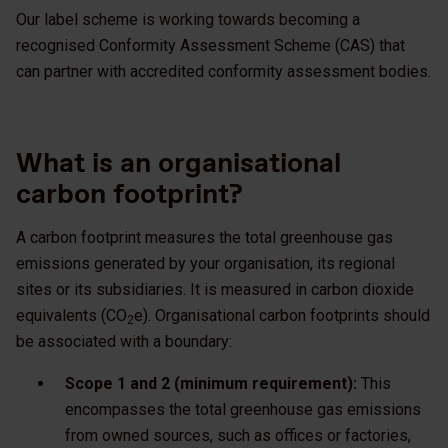
Our label scheme is working towards becoming a
recognised Conformity Assessment Scheme (CAS) that
can partner with accredited conformity assessment bodies.
What is an organisational
carbon footprint?
A carbon footprint measures the total greenhouse gas
emissions generated by your organisation, its regional
sites or its subsidiaries. It is measured in carbon dioxide
equivalents (CO
e). Organisational carbon footprints should
2
be associated with a boundary:
Scope 1 and 2 (minimum requirement):
This
encompasses the total greenhouse gas emissions
from owned sources, such as offices or factories,