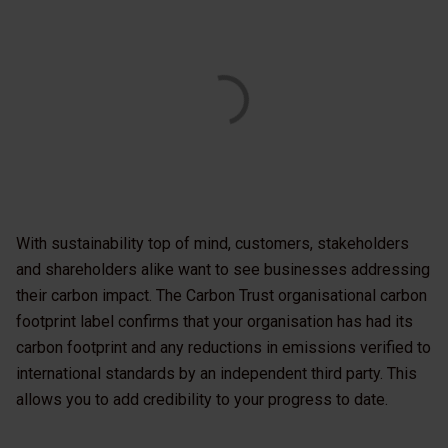
With sustainability top of mind, customers, stakeholders
and shareholders alike want to see businesses addressing
their carbon impact. The Carbon Trust organisational carbon
footprint label confirms that your organisation has had its
carbon footprint and any reductions in emissions verified to
international standards by an independent third party. This
allows you to add credibility to your progress to date.