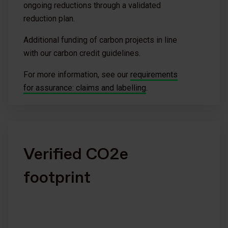
ongoing reductions through a validated
reduction plan.
Additional funding of carbon projects in line
with our carbon credit guidelines.
For more information, see our
requirements
for assurance: claims and labelling
.
Verified CO2e
footprint