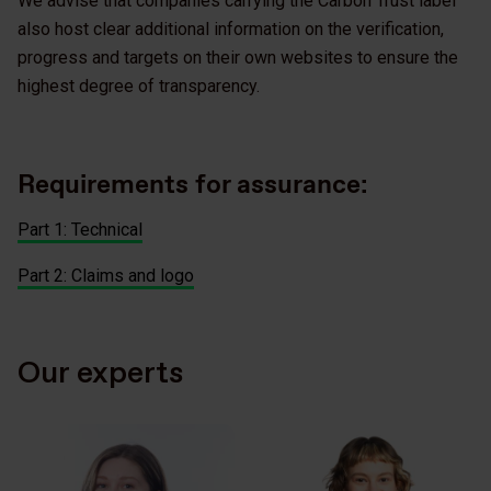
We advise that companies carrying the Carbon Trust label
also host clear additional information on the verification,
progress and targets on their own websites to ensure the
highest degree of transparency.
Requirements for assurance:
Part 1: Technical
Part 2: Claims and logo
Our experts