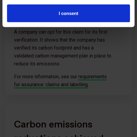
I consent
A company can opt for this claim for its first
verification. It shows that the company has
verified its carbon footprint and has a
validated carbon management plan in place to
reduce its emissions.
For more information, see our
requirements
for assurance: claims and labelling
.
Carbon emissions