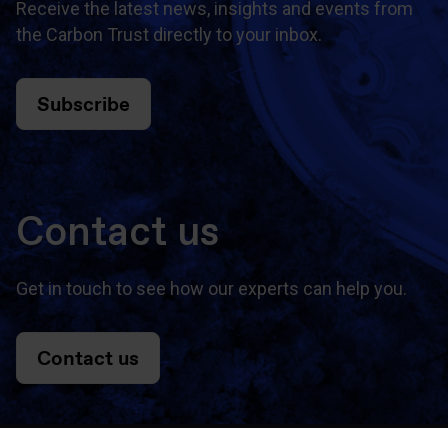
Receive the latest news, insights and events from
the Carbon Trust directly to your inbox.
Subscribe
Contact us
Get in touch to see how our experts can help you.
Contact us