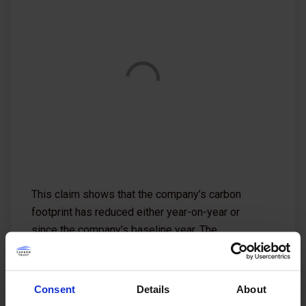
This claim shows that the company’s carbon
footprint has reduced either year-on-year or
since the company’s baseline year. The
company commits to further reductions with a
validated carbon management plan in place.
Consent
Details
About
For more information, see our
requirements