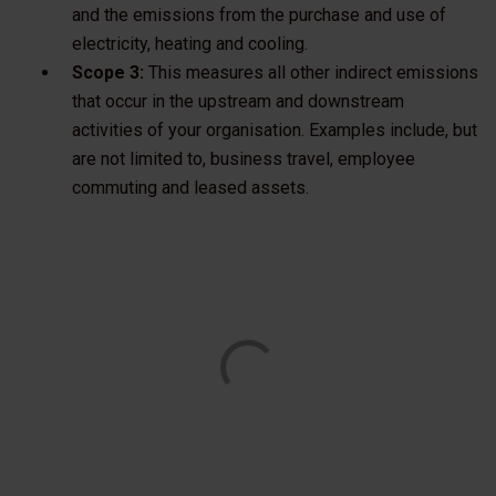
and the emissions from the purchase and use of
electricity, heating and cooling.
Scope 3:
This measures all other indirect emissions
that occur in the upstream and downstream
activities of your organisation. Examples include, but
are not limited to, business travel, employee
commuting and leased assets.