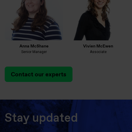
Anna McShane
Vivien McEwen
Senior Manager
Associate
Contact our experts
Stay updated