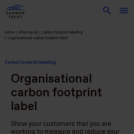
Home
What we do
Carbon footprint labelling
Organisational carbon footprint label
Carbon footprint labelling
Organisational
carbon footprint
label
Show your customers that you are
working to measure and reduce your