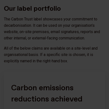
Our label portfolio
The Carbon Trust label showcases your commitment to
decarbonisation. It can be used on your organisation’s
website, on-site premises, email signatures, reports and
other internal, or external-facing communication.
All of the below claims are available on a site-level and
organisational basis. If a specific site is chosen, it is
explicitly named in the right-hand box.
Carbon emissions
reductions achieved