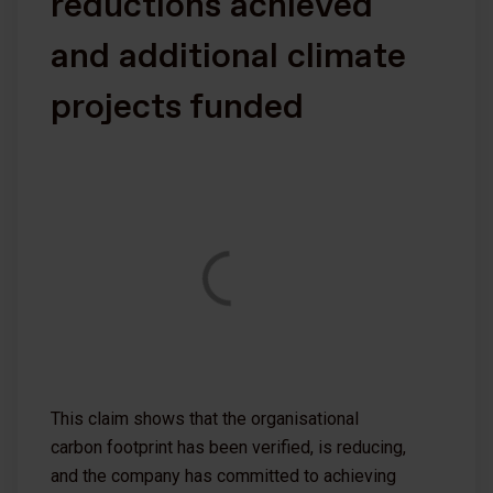
reductions achieved
and additional climate
projects funded
This claim shows that the organisational
carbon footprint has been verified, is reducing,
and the company has committed to achieving