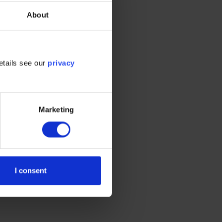
About
ation on the tool’s
e highest degree of
etails see our
privacy
Marketing
I consent