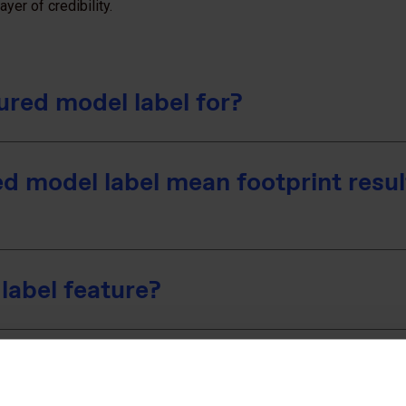
yer of credibility.
ured model label for?
d model label mean footprint resul
label feature?