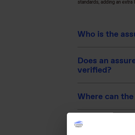
standards, adding an extra la
Who is the ass
Does an assure
verified?
Where can the 