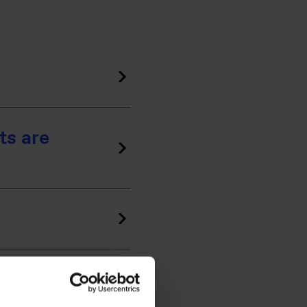
ts are