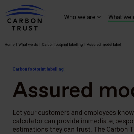
Who we are
What we 
Home
What we do
Carbon footprint labelling
Assured model label
Carbon footprint labelling
Assured mod
Let your customers and employees know 
calculator can provide immediate, bespo
estimations they can trust. The Carbon Tr