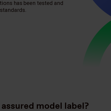
tions has been tested and
 standards.
 assured model label?