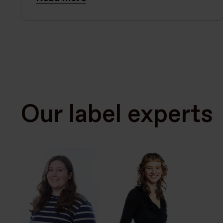
Our label experts