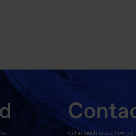
ed
Contac
the
Get in touch to see how our 