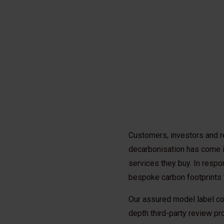
Customers, investors and r
decarbonisation has come i
services they buy. In respo
bespoke carbon footprints 
Our assured model label co
depth third-party review pro