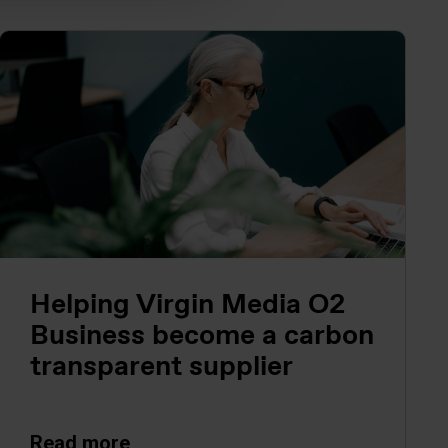
Helping Virgin Media O2
Business become a carbon
transparent supplier
Read more