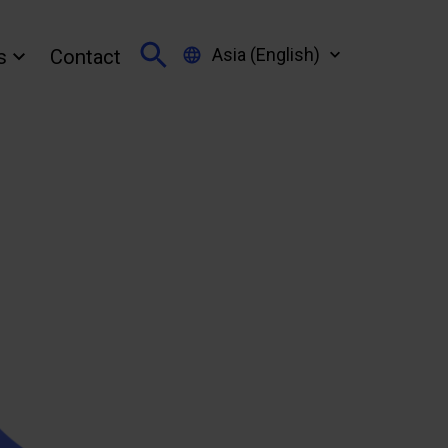
Asia (English)
s
Contact