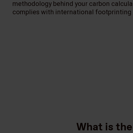
methodology behind your carbon calcula
complies with international footprinting
What is the