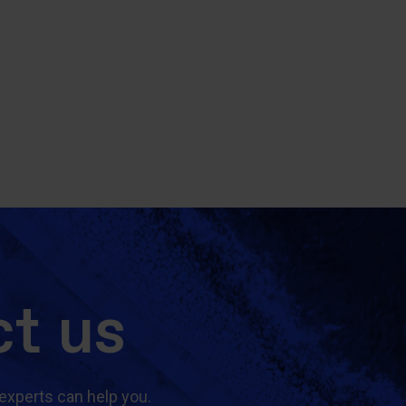
t us
experts can help you.