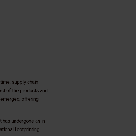
time, supply chain
ct of the products and
e emerged, offering
t has undergone an in-
ational footprinting