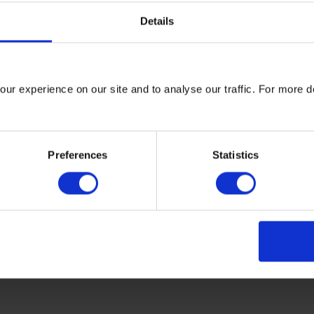
Details
arrying the assured model label also host clear additional inform
 calculation methods on their own websites. This will ensure th
ur experience on our site and to analyse our traffic. For more d
surance requirements here
Preferences
Statistics