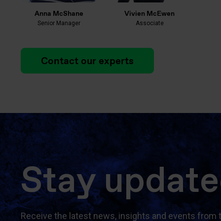
Anna McShane
Vivien McEwen
Senior Manager
Associate
Contact our experts
Stay updat
Receive the latest news, insights and events from 