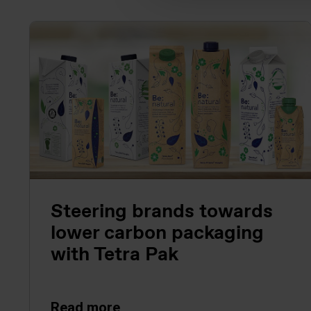
Steering brands towards
lower carbon packaging
with Tetra Pak
Read more