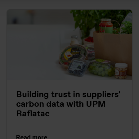
Building trust in suppliers'
carbon data with UPM
Raflatac
Read more