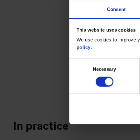
Consent
We require that companies c
footprinting boundaries and
This website uses cookies
transparency.
We use cookies to improve yo
policy
.
Consent
Read the model as
Necessary
Selection
In practice