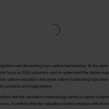
egulators are demanding more carbon transparency. At the same 
nto focus as B2B customers want to understand the carbon impa
nse, carbon calculators and online carbon footprinting tools hav
for products and organisations.
nfirms that the calculation methodology behind a carbon footprin
cess. It confirms that the calculation model complies with intern