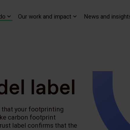
do
Our work and impact
News and insight
el label
that your footprinting
ke carbon footprint
ust label confirms that the