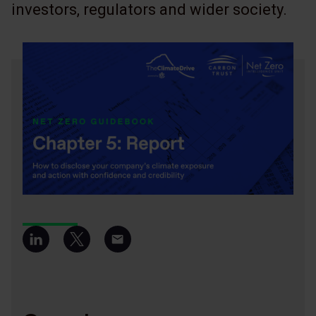
investors, regulators and wider society.