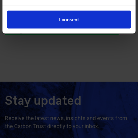
I consent
Discover more about the Net Zero
Intelligence Unit
Stay updated
Receive the latest news, insights and events from
the Carbon Trust directly to your inbox.