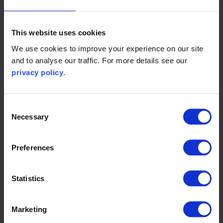
The Climate Drive.
This website uses cookies
The chapter provides guidance on why climate
reporting is important, how to identify your company’s
We use cookies to improve your experience on our site
and to analyse our traffic. For more details see our
climate reporting requirements, and how to prepare the
privacy policy
.
information required for compliant and useful climate
reporting.
Consent
Necessary
Selection
You can read the Chapter on the
Climate Drive website
Preferences
Statistics
Marketing