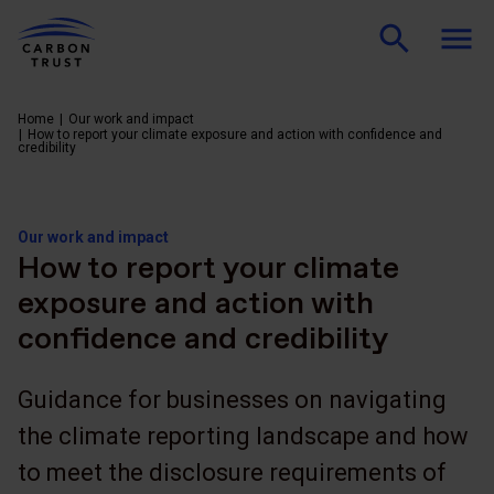
Home
Our work and impact
How to report your climate exposure and action with confidence and
credibility
Our work and impact
How to report your climate
exposure and action with
confidence and credibility
Guidance for businesses on navigating
the climate reporting landscape and how
to meet the disclosure requirements of