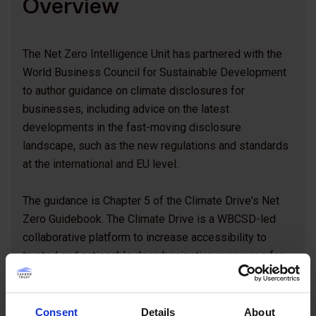
Overview
The Net Zero Intelligence Unit has partnered with the
World Business Council for Sustainable Development
to author guidance on climate disclosures for
businesses, including advice on the latest
developments in the fast-moving disclosure
landscape, such as the new regulations and standards
at the international and EU level.
The guidance is Chapter 5 of the Climate Drive's Net
Zero Guidebook. The Climate Drive is a WBCSD-led
collaborative platform to increase accessibility to
trusted and actionable decarbonization resources for
businesses to accelerate climate action in line with the
latest best practices. The Carbon Trust's Net Zero
Intelligence Unit is proud to be a knowledge partner to
Consent
Details
About