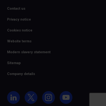
Contact us
Privacy notice
Cookies notice
Website terms
Modern slavery statement
Sitemap
Company details