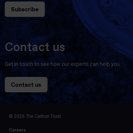
Subscribe
Contact us
Get in touch to see how our experts can help you.
Contact us
© 2026 The Carbon Trust
Careers