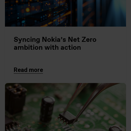
Syncing Nokia’s Net Zero
ambition with action
Read more