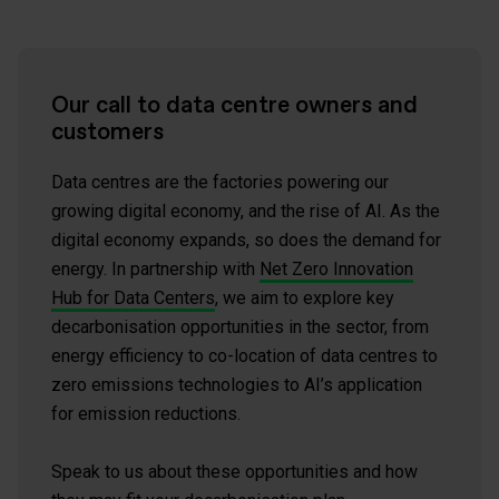
Our call to data centre owners and
customers
Data centres are the factories powering our
growing digital economy, and the rise of AI. As the
digital economy expands, so does the demand for
energy. In partnership with
Net Zero Innovation
Hub for Data Centers
, we aim to explore key
decarbonisation opportunities in the sector, from
energy efficiency to co-location of data centres to
zero emissions technologies to AI’s application
for emission reductions.
Speak to us about these opportunities and how