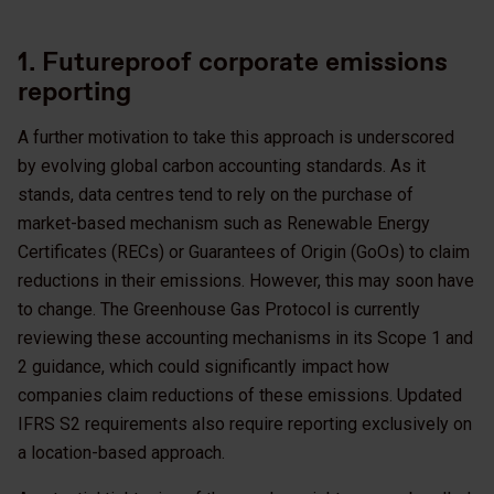
1. Futureproof corporate emissions
reporting
A further motivation to take this approach is underscored
by evolving global carbon accounting standards. As it
stands, data centres tend to rely on the purchase of
market-based mechanism such as Renewable Energy
Certificates (RECs) or Guarantees of Origin (GoOs) to claim
reductions in their emissions. However, this may soon have
to change. The Greenhouse Gas Protocol is currently
reviewing these accounting mechanisms in its Scope 1 and
2 guidance, which could significantly impact how
companies claim reductions of these emissions. Updated
IFRS S2 requirements also require reporting exclusively on
a location-based approach.