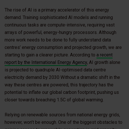
The rise of AI is a primary accelerator of this energy
demand. Training sophisticated AI models and running
continuous tasks are compute-intensive, requiring vast
arrays of powerful, energy-hungry processors. Although
more work needs to be done to fully understand data
centres’ energy consumption and projected growth, we are
starting to gain a clearer picture. According to
a recent
report by the International Energy Agency
, AI growth alone
is projected to quadruple AI-optimised data centre
electricity demand by 2030 Without a dramatic shift in the
way these centres are powered, this trajectory has the
potential to inflate our global carbon footprint, pushing us
closer towards breaching 1.5C of global warming.
Relying on renewable sources from national energy grids,
however, won’t be enough. One of the biggest obstacles to