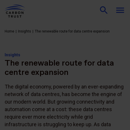
Home
Insights
The renewable route for data centre expansion
Insights
The renewable route for data
centre expansion
The digital economy, powered by an ever-expanding
network of data centres, has become the engine of
our modern world. But growing connectivity and
automation come at a cost: these data centres
require ever more electricity while grid
infrastructure is struggling to keep up. As data