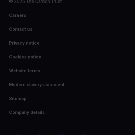
© 2026 The Carbon Trust
Careers
Contact us
Privacy notice
Cookies notice
Website terms
Modern slavery statement
Sitemap
Company details