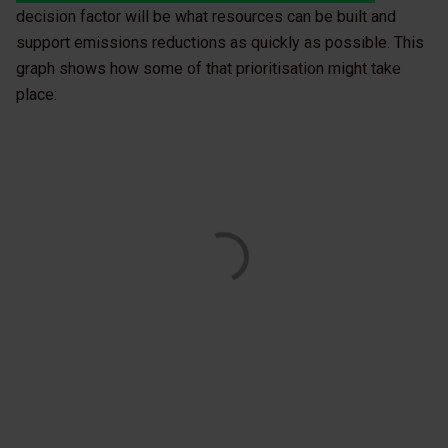
decision factor will be what resources can be built and
support emissions reductions as quickly as possible. This
graph shows how some of that prioritisation might take
place: