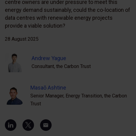
centre owners are under pressure to meet this
energy demand sustainably, could the co-location of
data centres with renewable energy projects
provide a viable solution?
28 August 2025
Andrew Yague
Consultant, the Carbon Trust
Masaō Ashtine
Senior Manager, Energy Transition, the Carbon
Trust