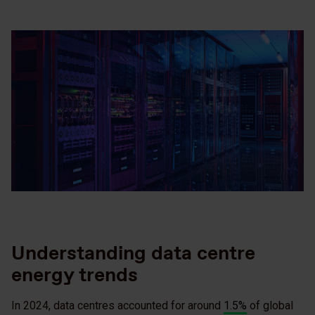
Understanding data centre
energy trends
In 2024, data centres accounted for around
1.5%
of global