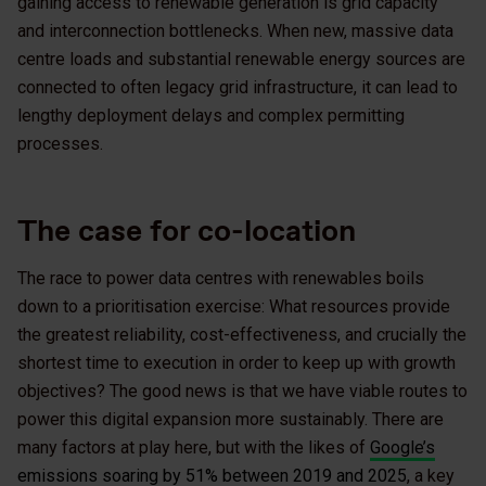
gaining access to renewable generation is grid capacity
and interconnection bottlenecks. When new, massive data
centre loads and substantial renewable energy sources are
connected to often legacy grid infrastructure, it can lead to
lengthy deployment delays and complex permitting
processes.
The case for co-location
The race to power data centres with renewables boils
down to a prioritisation exercise: What resources provide
the greatest reliability, cost-effectiveness, and crucially the
shortest time to execution in order to keep up with growth
objectives? The good news is that we have viable routes to
power this digital expansion more sustainably. There are
many factors at play here, but with the likes of
Google’s
emissions soaring by 51% between 2019 and 2025
, a key