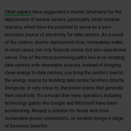
Other papers
have suggested a shorter timeframe for the
deployment of nuclear assets, particularly small modular
reactors, which have the potential to serve as a zero-
emission source of electricity for data centres. As a result
of the relative shorter deployment time, renewables make,
in most cases, not only financial sense, but also operational
sense. One of the most promising paths lies in co-locating
data centres with renewable sources. Instead of bringing
clean energy to data centres, you bring the centre’s load to
the energy source by building data centre facilities directly
alongside, or very close to, the power plants that generate
their electricity. It’s a model that many operators including
technology giants like Google and Microsoft have been
accelerating. Already a solution for faster and more
sustainable power connections, co-location brings a range
of business benefits: