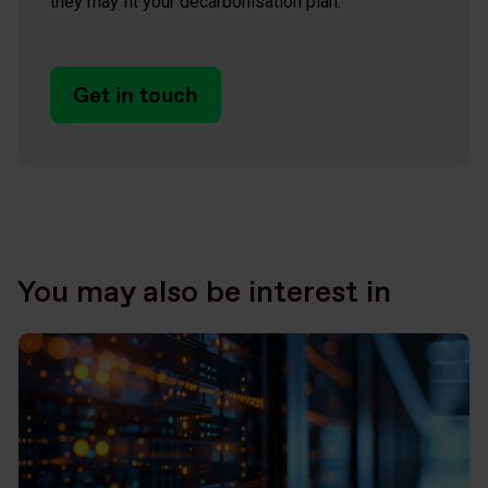
they may fit your decarbonisation plan.
Get in touch
You may also be interest in