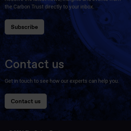
the Carbon Trust directly to your inbox.
Subscribe
Contact us
Get in touch to see how our experts can help you.
Contact us