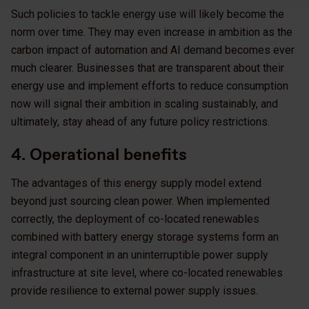
Such policies to tackle energy use will likely become the
norm over time. They may even increase in ambition as the
carbon impact of automation and AI demand becomes ever
much clearer. Businesses that are transparent about their
energy use and implement efforts to reduce consumption
now will signal their ambition in scaling sustainably, and
ultimately, stay ahead of any future policy restrictions.
4. Operational benefits
The advantages of this energy supply model extend
beyond just sourcing clean power. When implemented
correctly, the deployment of co-located renewables
combined with battery energy storage systems form an
integral component in an uninterruptible power supply
infrastructure at site level, where co-located renewables
provide resilience to external power supply issues.