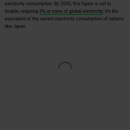
electricity consumption. By 2030, this figure is set to
double, requiring
3% or more of global electricity
; it’s the
equivalent of the current electricity consumption of nations
like Japan.