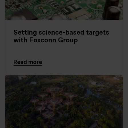
Setting science-based targets
with Foxconn Group
Read more