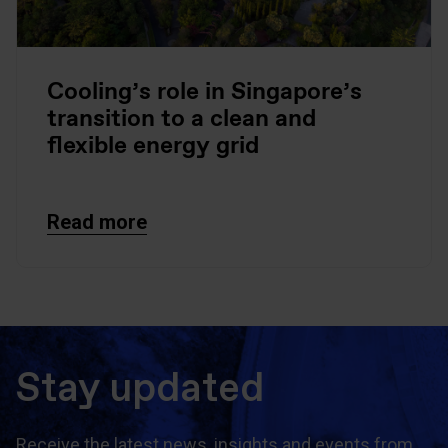
Cooling’s role in Singapore’s
transition to a clean and
flexible energy grid
Read more
Stay updated
Receive the latest news, insights and events from