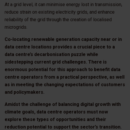
At a grid level, it can minimise energy lost in transmission,
reduce strain on existing electricity grids, and enhance
reliability of the grid through the creation of localised
microgrids.
Co-locating renewable generation capacity near or in
data centre locations provides a crucial piece to a
data centre’s decarbonisation puzzle while
sidestepping current grid challenges. There is
enormous potential for this approach to benefit data
centre operators from a practical perspective, as well
as in meeting the changing expectations of customers
and policymakers.
Amidst the challenge of balancing digital growth with
climate goals, data centre operators must now
explore these types of opportunities and their
reduction potential to support the sector’s transition.