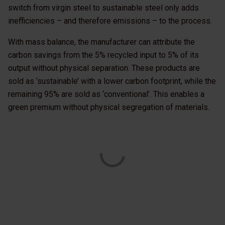
switch from virgin steel to sustainable steel only adds
inefficiencies – and therefore emissions – to the process.
With mass balance, the manufacturer can attribute the
carbon savings from the 5% recycled input to 5% of its
output without physical separation. These products are
sold as ‘sustainable’ with a lower carbon footprint, while the
remaining 95% are sold as ‘conventional’. This enables a
green premium without physical segregation of materials.