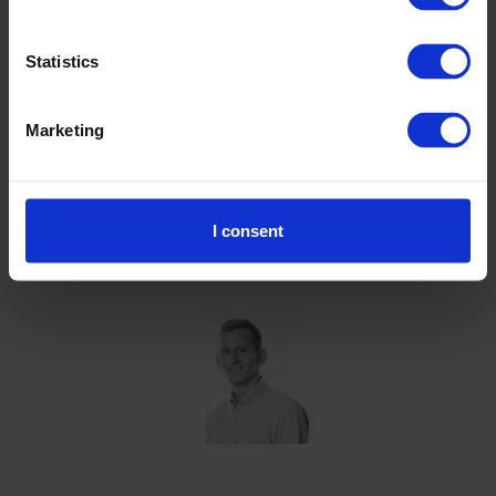
Statistics
Mass balance can be a credible way to
measure product carbon footprints. It
Marketing
just has to be done right. Independent
assurance can validate the accuracy of
these measurements to customers.
I consent
Jack Judd
Associate Director, the Carbon Trust