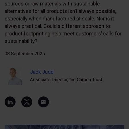
sources or raw materials with sustainable
alternatives for all products isn’t always possible,
especially when manufactured at scale. Nor is it
always practical. Could a different approach to
product footprinting help meet customers’ calls for
sustainability?
08 September 2025
Jack Judd
Associate Director, the Carbon Trust