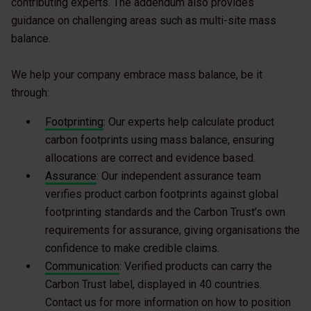
contributing experts. The addendum also provides
guidance on challenging areas such as multi-site mass
balance.
We help your company embrace mass balance, be it
through:
Footprinting
: Our experts help calculate product
carbon footprints using mass balance, ensuring
allocations are correct and evidence based.
Assurance
: Our independent assurance team
verifies product carbon footprints against global
footprinting standards and the Carbon Trust’s own
requirements for assurance, giving organisations the
confidence to make credible claims.
Communication
: Verified products can carry the
Carbon Trust label, displayed in 40 countries.
Contact us for more information on how to position