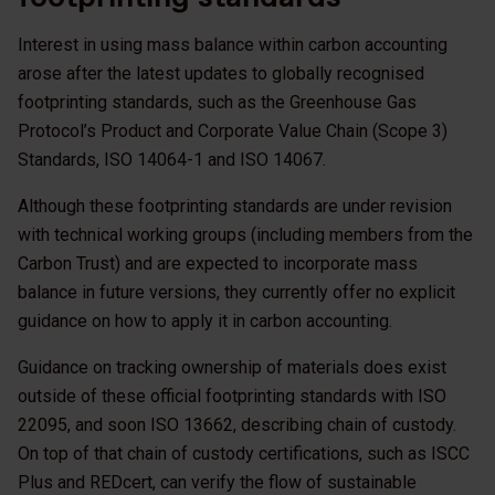
Interest in using mass balance within carbon accounting
arose after the latest updates to globally recognised
footprinting standards, such as the Greenhouse Gas
Protocol’s Product and Corporate Value Chain (Scope 3)
Standards, ISO 14064-1 and ISO 14067.
Although these footprinting standards are under revision
with technical working groups (including members from the
Carbon Trust) and are expected to incorporate mass
balance in future versions, they currently offer no explicit
guidance on how to apply it in carbon accounting.
Guidance on tracking ownership of materials does exist
outside of these official footprinting standards with ISO
22095, and soon ISO 13662, describing chain of custody.
On top of that chain of custody certifications, such as ISCC
Plus and REDcert, can verify the flow of sustainable