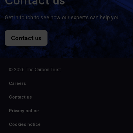
Contact us
Get in touch to see how our experts can help you.
Contact us
© 2026 The Carbon Trust
Careers
Contact us
Privacy notice
Cookies notice