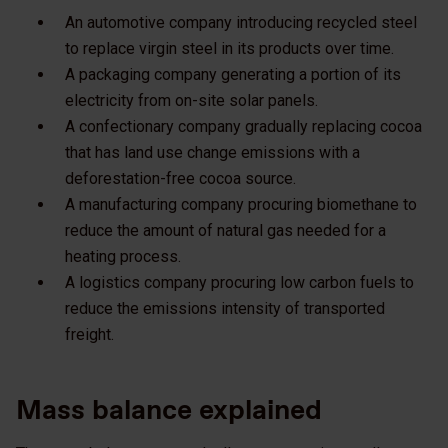
An automotive company introducing recycled steel
to replace virgin steel in its products over time.
A packaging company generating a portion of its
electricity from on-site solar panels.
A confectionary company gradually replacing cocoa
that has land use change emissions with a
deforestation-free cocoa source.
A manufacturing company procuring biomethane to
reduce the amount of natural gas needed for a
heating process.
A logistics company procuring low carbon fuels to
reduce the emissions intensity of transported
freight.
Mass balance explained