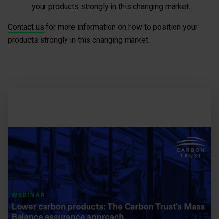
your products strongly in this changing market.
Contact us
for more information on how to position your
products strongly in this changing market.