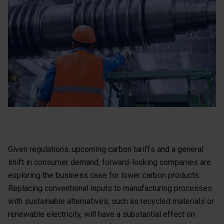
Given regulations, upcoming carbon tariffs and a general
shift in consumer demand, forward-looking companies are
exploring the business case for lower carbon products.
Replacing conventional inputs to manufacturing processes
with sustainable alternatives, such as recycled materials or
renewable electricity, will have a substantial effect on