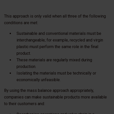
This approach is only valid when all three of the following
conditions are met:
Sustainable and conventional materials must be
interchangeable; for example, recycled and virgin
plastic must perform the same role in the final
product.
These materials are regularly mixed during
production.
Isolating the materials must be technically or
economically unfeasible.
By using the mass balance approach appropriately,
companies can make sustainable products more available
to their customers and: