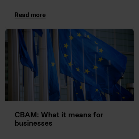
Read more
CBAM: What it means for
businesses