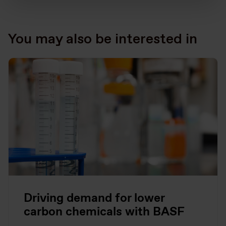
You may also be interested in
Driving demand for lower
carbon chemicals with BASF