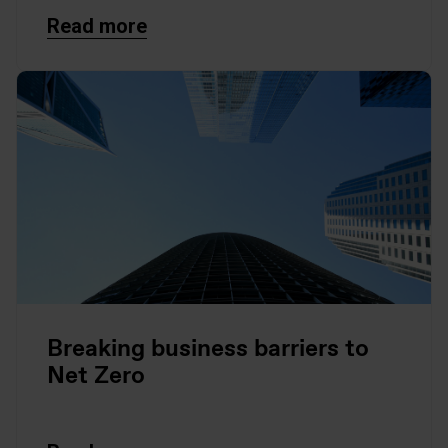
Read more
Breaking business barriers to
Net Zero