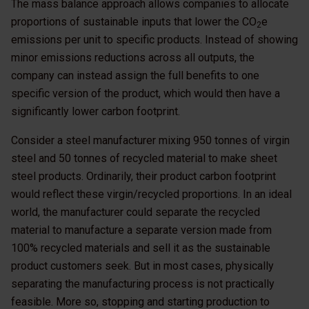
The mass balance approach allows companies to allocate
proportions of sustainable inputs that lower the CO
e
2
emissions per unit to specific products. Instead of showing
minor emissions reductions across all outputs, the
company can instead assign the full benefits to one
specific version of the product, which would then have a
significantly lower carbon footprint.
Consider a steel manufacturer mixing 950 tonnes of virgin
steel and 50 tonnes of recycled material to make sheet
steel products. Ordinarily, their product carbon footprint
would reflect these virgin/recycled proportions. In an ideal
world, the manufacturer could separate the recycled
material to manufacture a separate version made from
100% recycled materials and sell it as the sustainable
product customers seek. But in most cases, physically
separating the manufacturing process is not practically
feasible. More so, stopping and starting production to