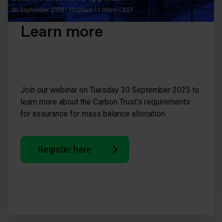
Learn more
Join our webinar on Tuesday 30 September 2025 to
learn more about the Carbon Trust's requirements
for assurance for mass balance allocation.
Register here