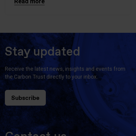
Read more
Stay updated
Receive the latest news, insights and events from
the Carbon Trust directly to your inbox.
Subscribe