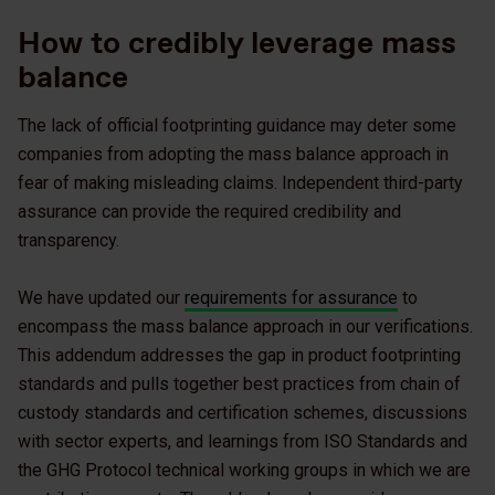
How to credibly leverage mass
balance
The lack of official footprinting guidance may deter some
companies from adopting the mass balance approach in
fear of making misleading claims. Independent third-party
assurance can provide the required credibility and
transparency.
We have updated our
requirements for assurance
to
encompass the mass balance approach in our verifications.
This addendum addresses the gap in product footprinting
standards and pulls together best practices from chain of
custody standards and certification schemes, discussions
with sector experts, and learnings from ISO Standards and
the GHG Protocol technical working groups in which we are