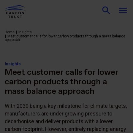
Home
Insights
Meet customer calls for lower carbon products through a mass balance
approach
Insights
Meet customer calls for lower
carbon products through a
mass balance approach
With 2030 being a key milestone for climate targets,
manufacturers are under growing pressure to
decarbonise and deliver products with a lower
carbon footprint. However, entirely replacing energy