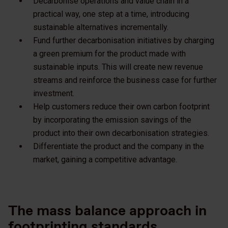
Decarbonise operations and value chain in a
practical way, one step at a time, introducing
sustainable alternatives incrementally.
Fund further decarbonisation initiatives by charging
a green premium for the product made with
sustainable inputs. This will create new revenue
streams and reinforce the business case for further
investment.
Help customers reduce their own carbon footprint
by incorporating the emission savings of the
product into their own decarbonisation strategies.
Differentiate the product and the company in the
market, gaining a competitive advantage.
The mass balance approach in
footprinting standards