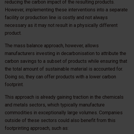
reducing the carbon impact of the resulting products.
However, implementing these interventions into a separate
facility or production line is costly and not always
necessary as it may not result in a physically different
product.
The mass balance approach, however, allows
manufacturers investing in decarbonisation to attribute the
carbon savings to a subset of products while ensuring that
the total amount of sustainable material is accounted for.
Doing so, they can offer products with a lower carbon
footprint.
This approach is already gaining traction in the chemicals
and metals sectors, which typically manufacture
commodities in exceptionally large volumes. Companies
outside of these sectors could also benefit from this
footprinting approach, such as: