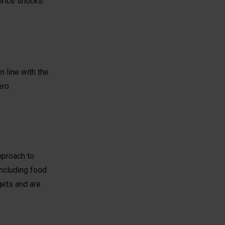
 price shocks.
n line with the
ero.
pproach to
ncluding food
rgets and are