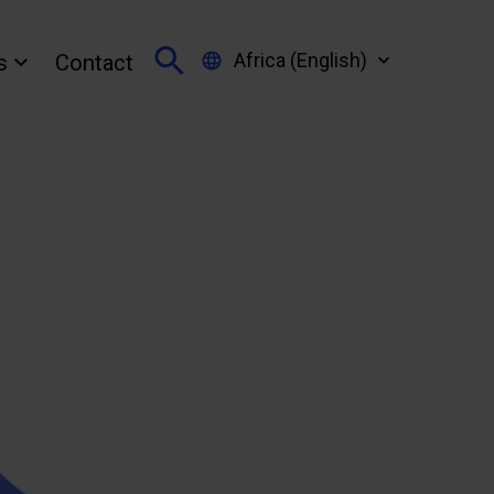
Africa (English)
s
Contact