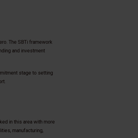
 Zero. The SBTi framework
lending and investment
mmitment stage to setting
rt.
ked in this area with more
ities, manufacturing,