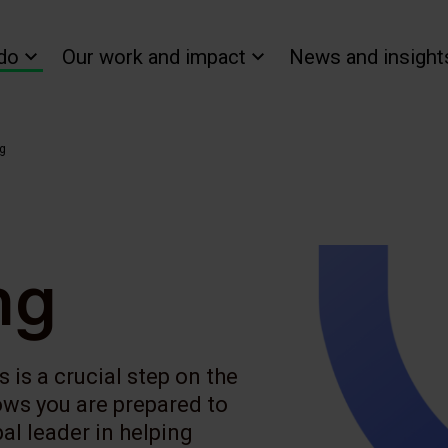
do
Our work and impact
News and insight
ng
ng
 is a crucial step on the
ows you are prepared to
al leader in helping