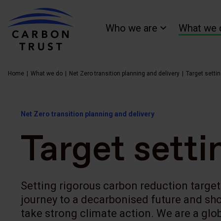
Who we are
What we 
Home
What we do
Net Zero transition planning and delivery
Target setti
Net Zero transition planning and delivery
Target setti
Setting rigorous carbon reduction targets
journey to a decarbonised future and sh
take strong climate action. We are a glob