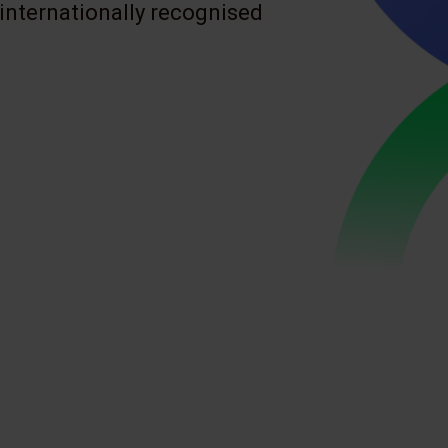
 internationally recognised