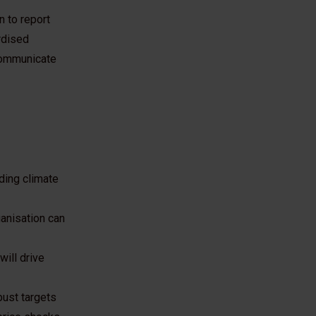
n to report
rdised
 communicate
ading climate
ganisation can
will drive
bust targets