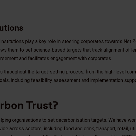
tutions
l institutions play a key role in steering corporates towards Net
allows them to set science-based targets that track alignment of 
Agreement and facilitates engagement with corporates.
ons throughout the target-setting process, from the high-level co
oals, including feasibility assessment and implementation suppo
arbon Trust?
elping organisations to set decarbonisation targets. We have wor
 across sectors, including food and drink, transport, retail, util