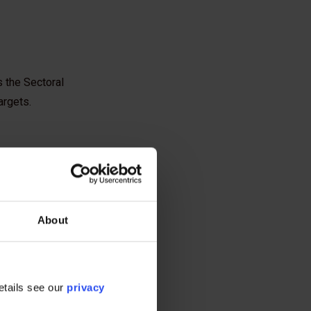
 the Sectoral
argets.
About
etails see our
privacy
ce says is necessary to