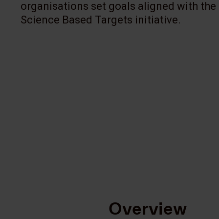
organisations set goals aligned with the
Science Based Targets initiative.
Overview