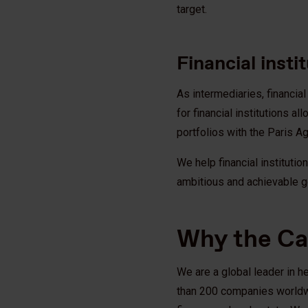
target.
Financial insti
As intermediaries, financia
for financial institutions 
portfolios with the Paris 
We help financial instituti
ambitious and achievable g
Why the C
We are a global leader in h
than 200 companies worldwide