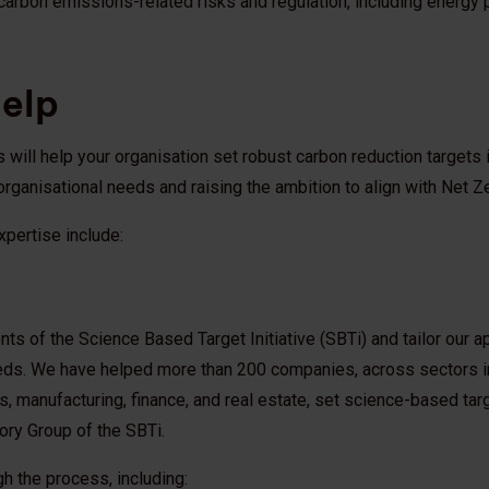
carbon emissions-related risks and regulation, including energy
help
will help your organisation set robust carbon reduction targets i
organisational needs and raising the ambition to align with Net Z
xpertise include:
s of the Science Based Target Initiative (SBTi) and tailor our a
eds. We have helped more than 200 companies, across sectors i
ities, manufacturing, finance, and real estate, set science-based ta
ory Group of the SBTi.
gh the process, including: