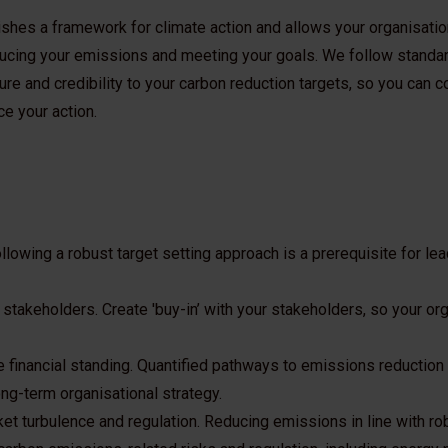
ishes a framework for climate action and allows your organisatio
ducing your emissions and meeting your goals. We follow standa
re and credibility to your carbon reduction targets, so you can
ce your action.
ollowing a robust target setting approach is a prerequisite for le
 stakeholders. Create 'buy-in’ with your stakeholders, so your or
 financial standing. Quantified pathways to emissions reduction 
ong-term organisational strategy.
ket turbulence and regulation. Reducing emissions in line with ro