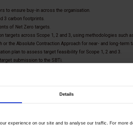
rs to ensure buy-in across the organisation.
d 3 carbon footprints.
ents of Net Zero targets.
on targets across Scope 1, 2 and 3, using methodologies such as
 or the Absolute Contraction Approach for near- and long-term t
ion plan to assess target feasibility for Scope 1, 2 and 3.
 target submission to the SBTi.
Details
a science-based target?
ur experience on our site and to analyse our traffic. For more d
 science-based if they align with what the latest climate scien