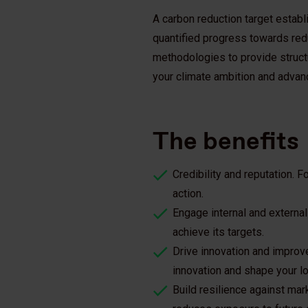
A carbon reduction target establ
quantified progress towards re
methodologies to provide structu
your climate ambition and advan
The benefits
Credibility and reputation. F
action.
Engage internal and external
achieve its targets.
Drive innovation and improve
innovation and shape your l
Build resilience against mar