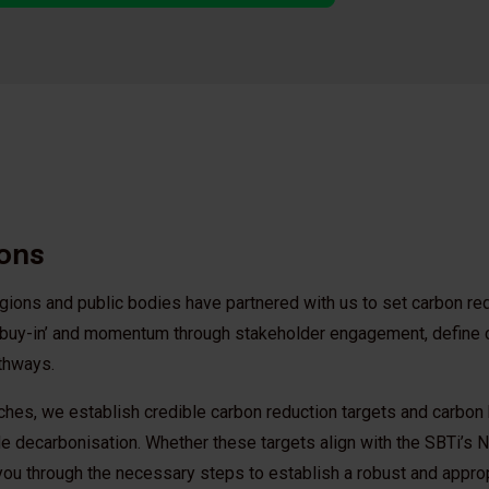
ions
regions and public bodies have partnered with us to set carbon re
l ‘buy-in’ and momentum through stakeholder engagement, define
athways.
ches, we establish credible carbon reduction targets and carbon
e decarbonisation. Whether these targets align with the SBTi’s Ne
 you through the necessary steps to establish a robust and appro