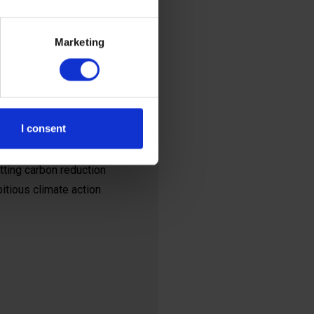
pre-industrial levels
Marketing
ions on a massive
 of organisations that
I consent
those targets.
ting carbon reduction
bitious climate action