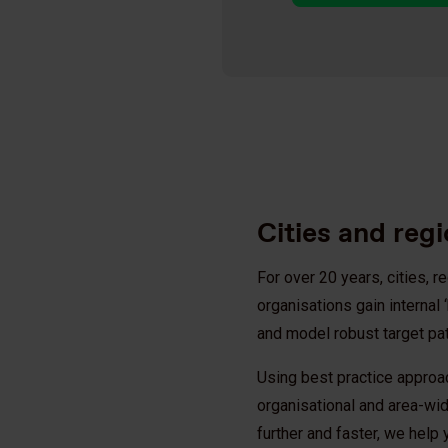
Cities and reg
For over 20 years, cities, 
organisations gain interna
and model robust target p
Using best practice approa
organisational and area-wid
further and faster, we help