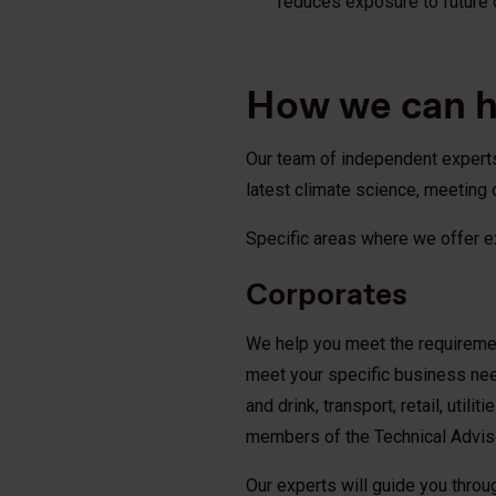
reduces exposure to future 
How we can 
Our team of independent experts 
latest climate science, meeting 
Specific areas where we offer e
Corporates
We help you meet the requirement
meet your specific business ne
and drink, transport, retail, util
members of the Technical Advis
Our experts will guide you throu