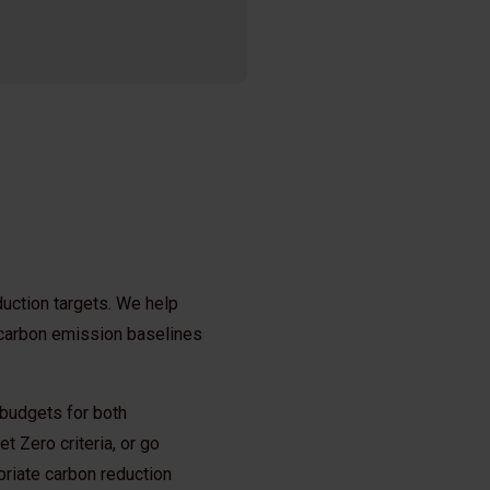
duction targets. We help
 carbon emission baselines
 budgets for both
t Zero criteria, or go
priate carbon reduction