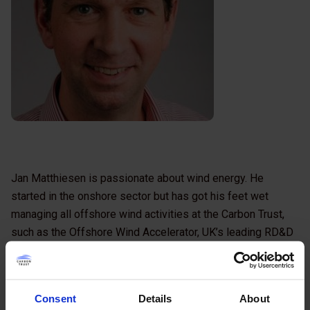
Jan Matthiesen is passionate about wind energy. He
started in the onshore sector but has got his feet wet
managing all offshore wind activities at the Carbon Trust,
such as the Offshore Wind Accelerator, UK’s leading RD&D
programme for offshore wind. He combines a good
awareness of management techniques and a high level of
business comprehension with good understanding of
Consent
Details
About
engineering principles and the ability to grasp complex