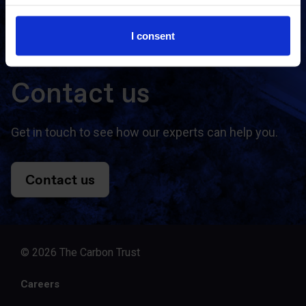
Subscribe
I consent
Contact us
Get in touch to see how our experts can help you.
Contact us
© 2026 The Carbon Trust
Careers