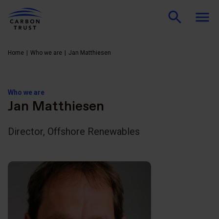
Home
Who we are
Jan Matthiesen
Who we are
Jan Matthiesen
Director, Offshore Renewables